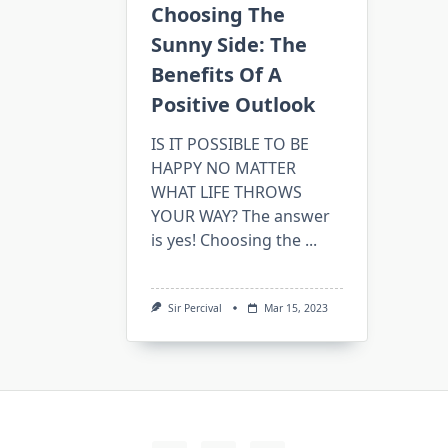
Choosing The
Sunny Side: The
Benefits Of A
Positive Outlook
IS IT POSSIBLE TO BE
HAPPY NO MATTER
WHAT LIFE THROWS
YOUR WAY? The answer
is yes! Choosing the
...
Sir Percival
Mar 15, 2023