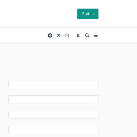
Button