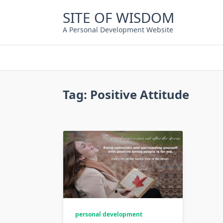
Skip
SITE OF WISDOM
to
content
A Personal Development Website
Tag:
Positive Attitude
personal development