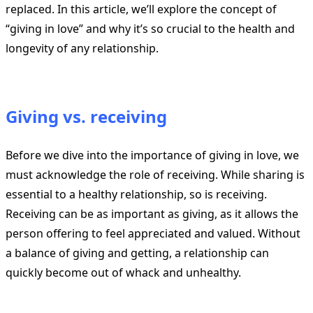
replaced. In this article, we’ll explore the concept of
“giving in love” and why it’s so crucial to the health and
longevity of any relationship.
Giving vs. receiving
Before we dive into the importance of giving in love, we
must acknowledge the role of receiving. While sharing is
essential to a healthy relationship, so is receiving.
Receiving can be as important as giving, as it allows the
person offering to feel appreciated and valued. Without
a balance of giving and getting, a relationship can
quickly become out of whack and unhealthy.