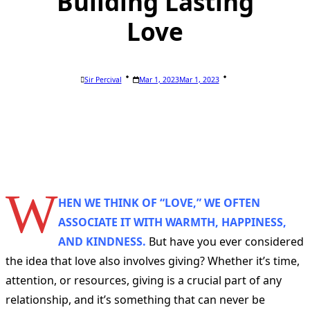
Building Lasting
Love
Sir Percival
Mar 1, 2023
Mar 1, 2023
W
HEN WE THINK OF “LOVE,” WE OFTEN
ASSOCIATE IT WITH WARMTH, HAPPINESS,
AND KINDNESS.
But have you ever considered
the idea that love also involves giving? Whether it’s time,
attention, or resources, giving is a crucial part of any
relationship, and it’s something that can never be