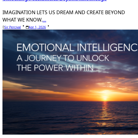
IMAGINATION LETS US DREAM AND CREATE BEYOND
WHAT WE KNOW.
...
Sir Percival
Apr 1, 2026