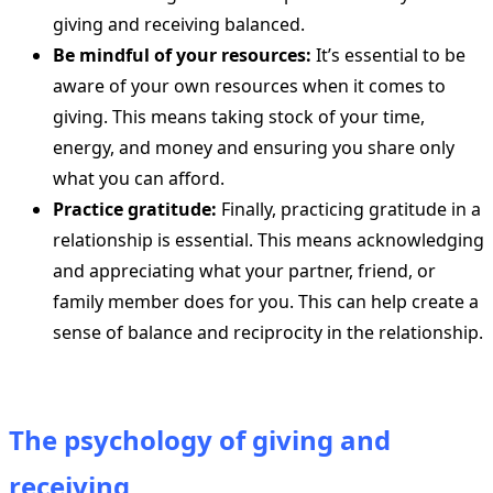
giving and receiving balanced.
Be mindful of your resources:
It’s essential to be
aware of your own resources when it comes to
giving. This means taking stock of your time,
energy, and money and ensuring you share only
what you can afford.
Practice gratitude:
Finally, practicing gratitude in a
relationship is essential. This means acknowledging
and appreciating what your partner, friend, or
family member does for you. This can help create a
sense of balance and reciprocity in the relationship.
The psychology of giving and
receiving