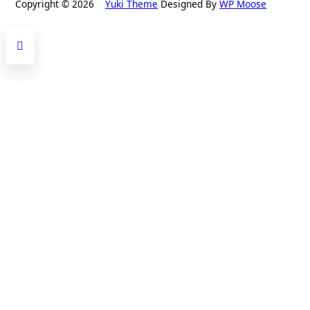
Copyright © 2026
Yuki Theme
Designed By
WP Moose