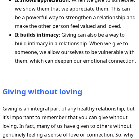
It shows appreciation:
When we give to someone,
we show them that we appreciate them. This can
be a powerful way to strengthen a relationship and
make the other person feel valued and loved.
It builds intimacy:
Giving can also be a way to
build intimacy in a relationship. When we give to
someone, we allow ourselves to be vulnerable with
them, which can deepen our emotional connection.
Giving without loving
Giving is an integral part of any healthy relationship, but
it’s important to remember that you can give without
loving. In fact, many of us have given to others without
genuinely feeling a sense of love or connection. So, why