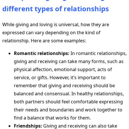
different types of relationships
While giving and loving is universal, how they are
expressed can vary depending on the kind of
relationship. Here are some examples:
Romantic relationships:
In romantic relationships,
giving and receiving can take many forms, such as
physical affection, emotional support, acts of
service, or gifts. However, it’s important to
remember that giving and receiving should be
balanced and consensual. In healthy relationships,
both partners should feel comfortable expressing
their needs and boundaries and work together to
find a balance that works for them.
Friendships:
Giving and receiving can also take