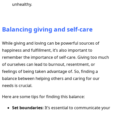
unhealthy.
Balancing giving and self-care
While giving and loving can be powerful sources of
happiness and fulfillment, it’s also important to
remember the importance of self-care. Giving too much
of ourselves can lead to burnout, resentment, or
feelings of being taken advantage of. So, finding a
balance between helping others and caring for our
needs is crucial.
Here are some tips for finding this balance:
Set boundaries:
It’s essential to communicate your