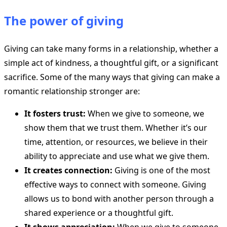
The power of giving
Giving can take many forms in a relationship, whether a
simple act of kindness, a thoughtful gift, or a significant
sacrifice. Some of the many ways that giving can make a
romantic relationship stronger are:
It fosters trust:
When we give to someone, we
show them that we trust them. Whether it’s our
time, attention, or resources, we believe in their
ability to appreciate and use what we give them.
It creates connection:
Giving is one of the most
effective ways to connect with someone. Giving
allows us to bond with another person through a
shared experience or a thoughtful gift.