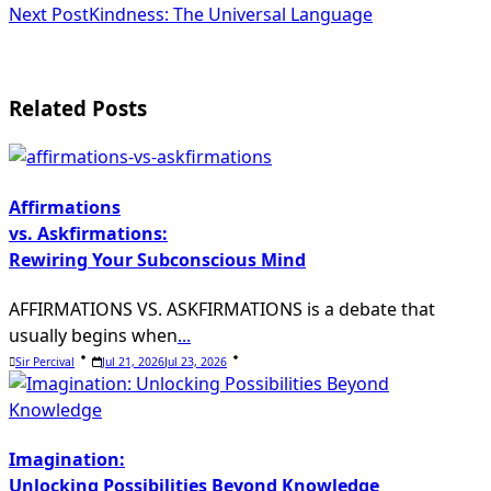
Next Post
Kindness: The Universal Language
Related Posts
Affirmations
vs. Askfirmations:
Rewiring Your Subconscious Mind
AFFIRMATIONS VS. ASKFIRMATIONS is a debate that
usually begins when
...
Sir Percival
Jul 21, 2026
Jul 23, 2026
Imagination:
Unlocking Possibilities Beyond Knowledge