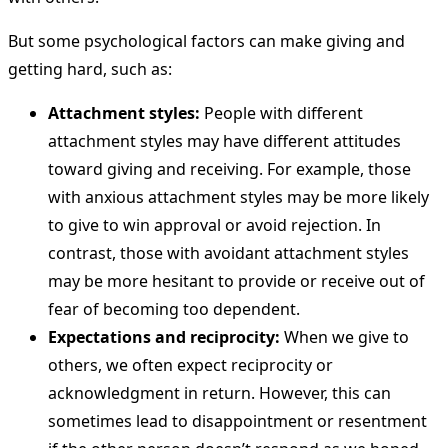
But some psychological factors can make giving and
getting hard, such as:
Attachment styles:
People with different
attachment styles may have different attitudes
toward giving and receiving. For example, those
with anxious attachment styles may be more likely
to give to win approval or avoid rejection. In
contrast, those with avoidant attachment styles
may be more hesitant to provide or receive out of
fear of becoming too dependent.
Expectations and reciprocity:
When we give to
others, we often expect reciprocity or
acknowledgment in return. However, this can
sometimes lead to disappointment or resentment