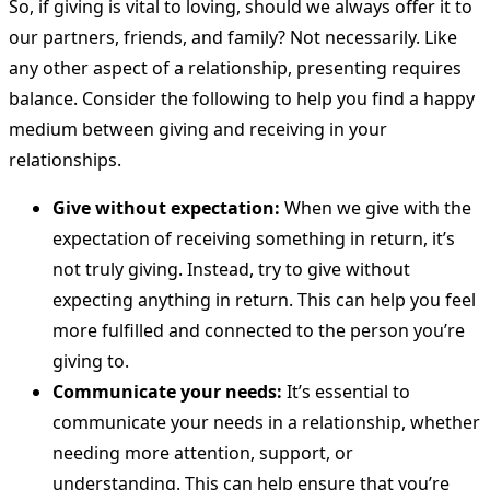
So, if giving is vital to loving, should we always offer it to
our partners, friends, and family? Not necessarily. Like
any other aspect of a relationship, presenting requires
balance. Consider the following to help you find a happy
medium between giving and receiving in your
relationships.
Give without expectation:
When we give with the
expectation of receiving something in return, it’s
not truly giving. Instead, try to give without
expecting anything in return. This can help you feel
more fulfilled and connected to the person you’re
giving to.
Communicate your needs:
It’s essential to
communicate your needs in a relationship, whether
needing more attention, support, or
understanding. This can help ensure that you’re