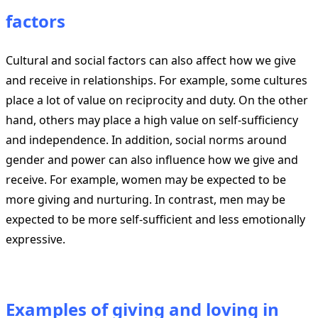
factors
Cultural and social factors can also affect how we give
and receive in relationships. For example, some cultures
place a lot of value on reciprocity and duty. On the other
hand, others may place a high value on self-sufficiency
and independence. In addition, social norms around
gender and power can also influence how we give and
receive. For example, women may be expected to be
more giving and nurturing. In contrast, men may be
expected to be more self-sufficient and less emotionally
expressive.
Examples of giving and loving in