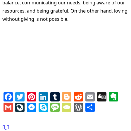
balance, communicating our needs, being aware of our
resources, and being grateful. On the other hand, loving
without giving is not possible.
Facebook
Twitter
Pinterest
LinkedIn
Tumblr
Blogger
Reddit
Email
Digg
Ev
Gmail
LiveJournal
Messenger
Skype
Message
TypePad
WordPress
Share