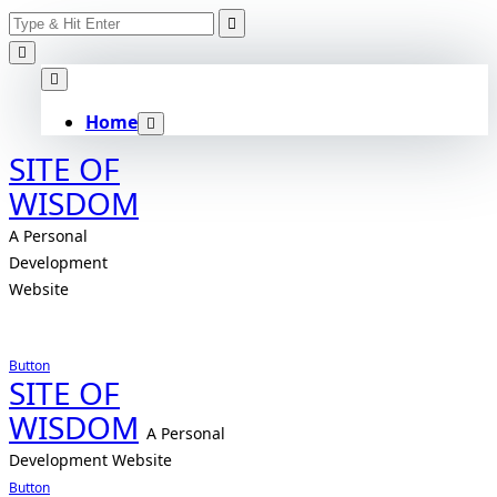
Search
Skip
for:
to
content
Home
SITE OF
WISDOM
A Personal
Development
Website
Button
SITE OF
WISDOM
A Personal
Development Website
Button