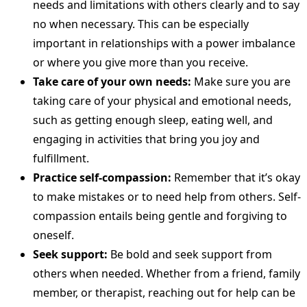
needs and limitations with others clearly and to say
no when necessary. This can be especially
important in relationships with a power imbalance
or where you give more than you receive.
Take care of your own needs:
Make sure you are
taking care of your physical and emotional needs,
such as getting enough sleep, eating well, and
engaging in activities that bring you joy and
fulfillment.
Practice self-compassion:
Remember that it’s okay
to make mistakes or to need help from others. Self-
compassion entails being gentle and forgiving to
oneself.
Seek support:
Be bold and seek support from
others when needed. Whether from a friend, family
member, or therapist, reaching out for help can be