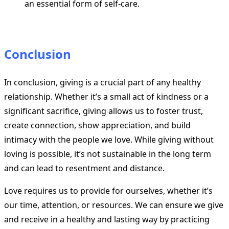
an essential form of self-care.
Conclusion
In conclusion, giving is a crucial part of any healthy
relationship. Whether it’s a small act of kindness or a
significant sacrifice, giving allows us to foster trust,
create connection, show appreciation, and build
intimacy with the people we love. While giving without
loving is possible, it’s not sustainable in the long term
and can lead to resentment and distance.
Love requires us to provide for ourselves, whether it’s
our time, attention, or resources. We can ensure we give
and receive in a healthy and lasting way by practicing