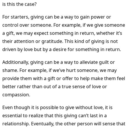
is this the case?
For starters, giving can be a way to gain power or
control over someone. For example, if we give someone
a gift, we may expect something in return, whether it’s
their attention or gratitude. This kind of giving is not
driven by love but by a desire for something in return.
Additionally, giving can be a way to alleviate guilt or
shame. For example, if we’ve hurt someone, we may
provide them with a gift or offer to help make them feel
better rather than out of a true sense of love or
compassion.
Even though it is possible to give without love, it is
essential to realize that this giving can’t last in a
relationship. Eventually, the other person will sense that