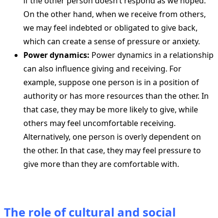
if the other person doesn’t respond as we hoped.
On the other hand, when we receive from others,
we may feel indebted or obligated to give back,
which can create a sense of pressure or anxiety.
Power dynamics:
Power dynamics in a relationship
can also influence giving and receiving. For
example, suppose one person is in a position of
authority or has more resources than the other. In
that case, they may be more likely to give, while
others may feel uncomfortable receiving.
Alternatively, one person is overly dependent on
the other. In that case, they may feel pressure to
give more than they are comfortable with.
The role of cultural and social