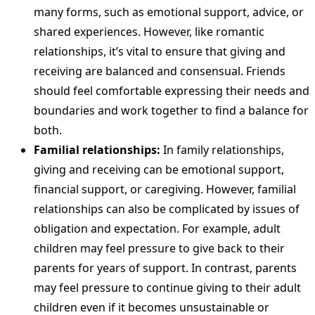
many forms, such as emotional support, advice, or
shared experiences. However, like romantic
relationships, it’s vital to ensure that giving and
receiving are balanced and consensual. Friends
should feel comfortable expressing their needs and
boundaries and work together to find a balance for
both.
Familial relationships:
In family relationships,
giving and receiving can be emotional support,
financial support, or caregiving. However, familial
relationships can also be complicated by issues of
obligation and expectation. For example, adult
children may feel pressure to give back to their
parents for years of support. In contrast, parents
may feel pressure to continue giving to their adult
children even if it becomes unsustainable or