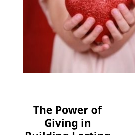
The Power of
Giving in