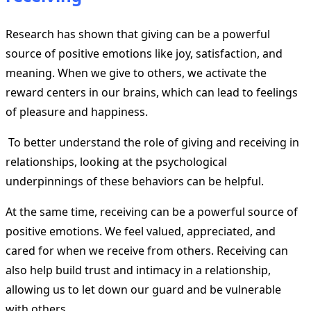
Research has shown that giving can be a powerful
source of positive emotions like joy, satisfaction, and
meaning. When we give to others, we activate the
reward centers in our brains, which can lead to feelings
of pleasure and happiness.
To better understand the role of giving and receiving in
relationships, looking at the psychological
underpinnings of these behaviors can be helpful.
At the same time, receiving can be a powerful source of
positive emotions. We feel valued, appreciated, and
cared for when we receive from others. Receiving can
also help build trust and intimacy in a relationship,
allowing us to let down our guard and be vulnerable
with others.