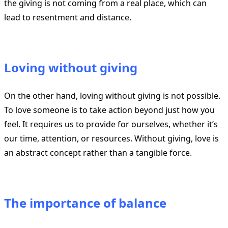
the giving is not coming from a real place, which can
lead to resentment and distance.
Loving without giving
On the other hand, loving without giving is not possible.
To love someone is to take action beyond just how you
feel. It requires us to provide for ourselves, whether it’s
our time, attention, or resources. Without giving, love is
an abstract concept rather than a tangible force.
The importance of balance