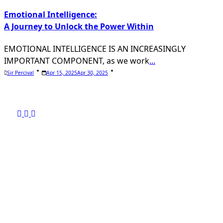
Emotional Intelligence:
A Journey to Unlock the Power Within
EMOTIONAL INTELLIGENCE IS AN INCREASINGLY
IMPORTANT COMPONENT, as we work
...
Sir Percival
Apr 15, 2025
Apr 30, 2025