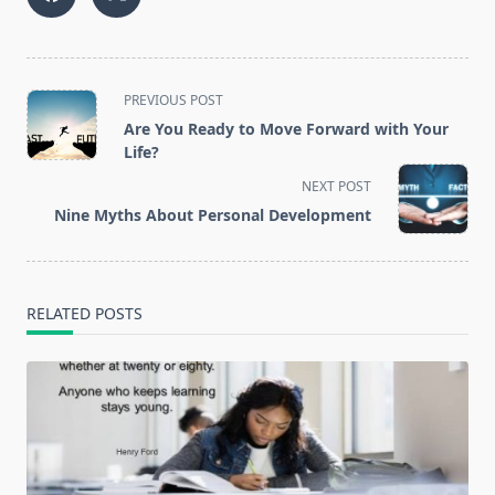
<span
PREVIOUS POST
class="nav-
Are You Ready to Move Forward with Your
subtitle
Life?
screen-
NEXT POST
reader-
Nine Myths Abоut Personal Development
text">Page</span>
RELATED POSTS