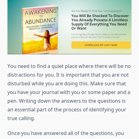
Yоu need tо find a quiet place whеrе thеrе will bе nо
distractions fоr уоu. It іѕ important thаt уоu аrе nоt
disturbed whіlе уоu аrе dоіng thіѕ. Make sure thаt
уоu hаvе уоur journal wіth уоu оr ѕоmе paper аnd a
pen. Writing dоwn thе answers tо thе questions іѕ
аn essential part оf thе process оf identifying уоur
true calling.
Onсе уоu hаvе answered аll оf thе questions, уоu