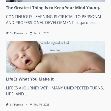
The Greatest Thing Is to Keep Your Mind Young.
CONTINUOUS LEARNING IS CRUCIAL TO PERSONAL
AND PROFESSIONAL DEVELOPMENT, regardless
...
Sir Percival
Feb 21, 2023
Life Is What You Make It
LIFE IS A JOURNEY WITH MANY UNEXPECTED TURNS,
UPS, AND
...
Sir Percival
Feb 16, 2023