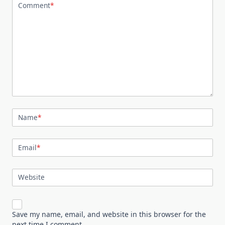
Comment
*
Name
*
Email
*
Website
Save my name, email, and website in this browser for the
next time I comment.