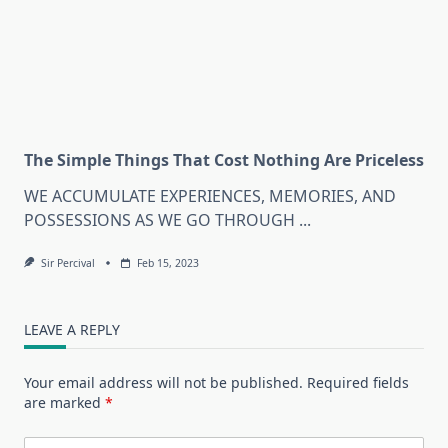
The Simple Things That Cost Nothing Are Priceless
WE ACCUMULATE EXPERIENCES, MEMORIES, AND
POSSESSIONS AS WE GO THROUGH
...
Sir Percival
Feb 15, 2023
LEAVE A REPLY
Your email address will not be published.
Required fields
are marked
*