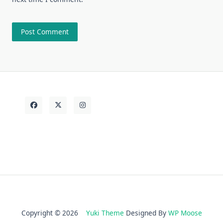
Copyright © 2026
Yuki Theme
Designed By
WP Moose