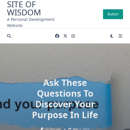
SITE OF
Skip
WISDOM
to
Button
content
A Personal Development
Website
Ask These
Questions To
Discover Your
Purpose In Life
Sir Percival
Mar 7, 2022