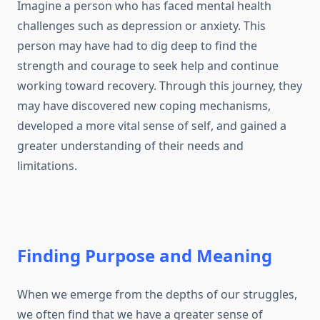
Imagine a person who has faced mental health
challenges such as depression or anxiety. This
person may have had to dig deep to find the
strength and courage to seek help and continue
working toward recovery. Through this journey, they
may have discovered new coping mechanisms,
developed a more vital sense of self, and gained a
greater understanding of their needs and
limitations.
Finding Purpose and Meaning
When we emerge from the depths of our struggles,
we often find that we have a greater sense of