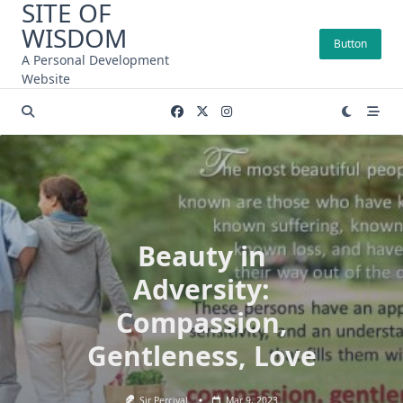
SITE OF
Skip
WISDOM
to
Button
content
A Personal Development
Website
Beauty in
Adversity:
Compassion,
Gentleness, Love
Sir Percival
Mar 9, 2023