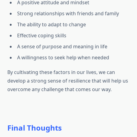
A positive attitude and mindset
Strong relationships with friends and family
The ability to adapt to change
Effective coping skills
A sense of purpose and meaning in life
A willingness to seek help when needed
By cultivating these factors in our lives, we can
develop a strong sense of resilience that will help us
overcome any challenge that comes our way.
Final Thoughts