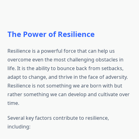
The Power of Resilience
Resilience is a powerful force that can help us
overcome even the most challenging obstacles in
life. It is the ability to bounce back from setbacks,
adapt to change, and thrive in the face of adversity.
Resilience is not something we are born with but
rather something we can develop and cultivate over
time.
Several key factors contribute to resilience,
including: