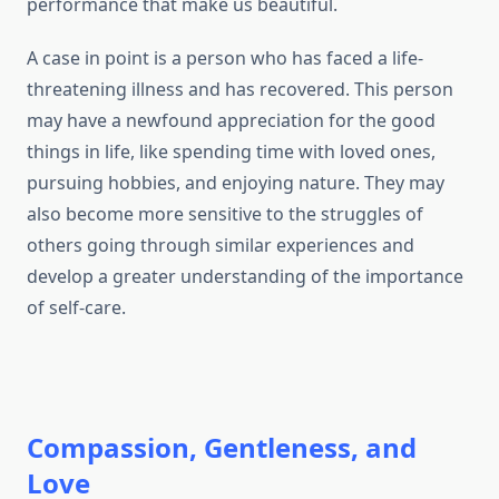
performance that make us beautiful.
A case in point is a person who has faced a life-
threatening illness and has recovered. This person
may have a newfound appreciation for the good
things in life, like spending time with loved ones,
pursuing hobbies, and enjoying nature. They may
also become more sensitive to the struggles of
others going through similar experiences and
develop a greater understanding of the importance
of self-care.
Compassion, Gentleness, and
Love