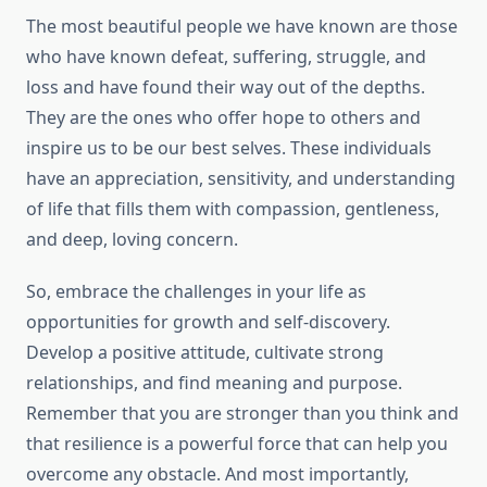
The most beautiful people we have known are those
who have known defeat, suffering, struggle, and
loss and have found their way out of the depths.
They are the ones who offer hope to others and
inspire us to be our best selves. These individuals
have an appreciation, sensitivity, and understanding
of life that fills them with compassion, gentleness,
and deep, loving concern.
So, embrace the challenges in your life as
opportunities for growth and self-discovery.
Develop a positive attitude, cultivate strong
relationships, and find meaning and purpose.
Remember that you are stronger than you think and
that resilience is a powerful force that can help you
overcome any obstacle. And most importantly,