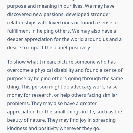
purpose and meaning in our lives. We may have
discovered new passions, developed stronger
relationships with loved ones or found a sense of
fulfillment in helping others. We may also have a
deeper appreciation for the world around us and a
desire to impact the planet positively.
To show what I mean, picture someone who has
overcome a physical disability and found a sense of
purpose by helping others going through the same
thing. This person might do advocacy work, raise
money for research, or help others facing similar
problems. They may also have a greater
appreciation for the small things in life, such as the
beauty of nature. They may find joy in spreading
kindness and positivity wherever they go.