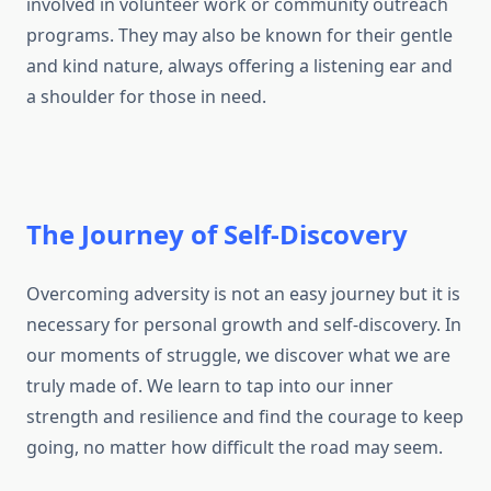
involved in volunteer work or community outreach
programs. They may also be known for their gentle
and kind nature, always offering a listening ear and
a shoulder for those in need.
The Journey of Self-Discovery
Overcoming adversity is not an easy journey but it is
necessary for personal growth and self-discovery. In
our moments of struggle, we discover what we are
truly made of. We learn to tap into our inner
strength and resilience and find the courage to keep
going, no matter how difficult the road may seem.