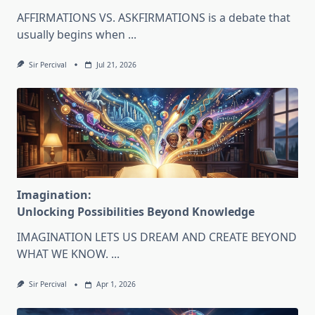
AFFIRMATIONS VS. ASKFIRMATIONS is a debate that
usually begins when
...
Sir Percival
Jul 21, 2026
Imagination:
Unlocking Possibilities Beyond Knowledge
IMAGINATION LETS US DREAM AND CREATE BEYOND
WHAT WE KNOW.
...
Sir Percival
Apr 1, 2026