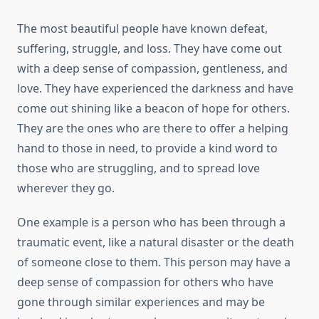
The most beautiful people have known defeat,
suffering, struggle, and loss. They have come out
with a deep sense of compassion, gentleness, and
love. They have experienced the darkness and have
come out shining like a beacon of hope for others.
They are the ones who are there to offer a helping
hand to those in need, to provide a kind word to
those who are struggling, and to spread love
wherever they go.
One example is a person who has been through a
traumatic event, like a natural disaster or the death
of someone close to them. This person may have a
deep sense of compassion for others who have
gone through similar experiences and may be