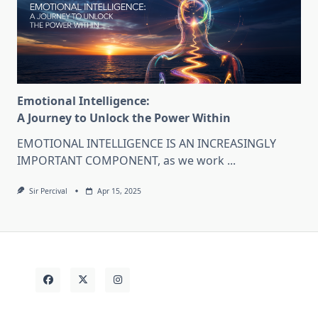
Emotional Intelligence:
A Journey to Unlock the Power Within
EMOTIONAL INTELLIGENCE IS AN INCREASINGLY
IMPORTANT COMPONENT, as we work
...
Sir Percival
Apr 15, 2025