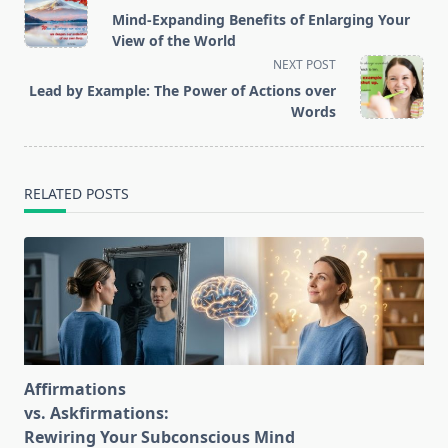
class="nav-
Mind-Expanding Benefits of Enlarging Your
subtitle
View of the World
screen-
NEXT POST
reader-
Lead by Example: The Power of Actions over
text">Page</span>
Words
RELATED POSTS
Affirmations
vs. Askfirmations:
Rewiring Your Subconscious Mind