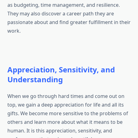
as budgeting, time management, and resilience.
They may also discover a career path they are
passionate about and find greater fulfillment in their
work.
Appreciation, Sensitivity, and
Understanding
When we go through hard times and come out on
top, we gain a deep appreciation for life and all its
gifts. We become more sensitive to the problems of
others and learn more about what it means to be
human. It is this appreciation, sensitivity, and