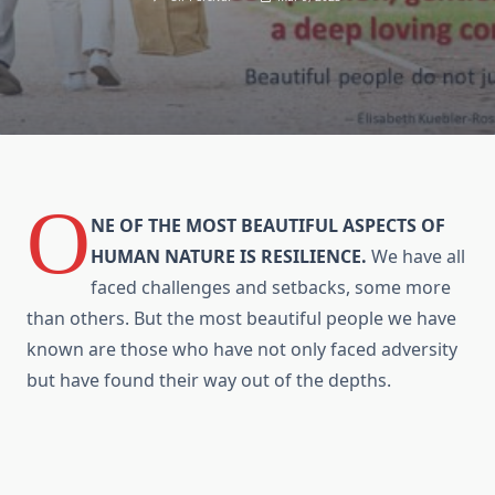
O
NE OF THE MOST BEAUTIFUL ASPECTS OF
HUMAN NATURE IS RESILIENCE.
We have all
faced challenges and setbacks, some more
than others. But the most beautiful people we have
known are those who have not only faced adversity
but have found their way out of the depths.