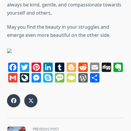
always be kind, gentle, and compassionate towards
yourself and others.
May you find the beauty in your struggles and
emerge even more beautiful on the other side.
Facebook
Twitter
Pinterest
LinkedIn
Tumblr
Blogger
Reddit
Email
Dig
E
Gmail
LiveJournal
Messenger
Skype
Message
TypePad
WordPres
Share
<span
PREVIOUS POST