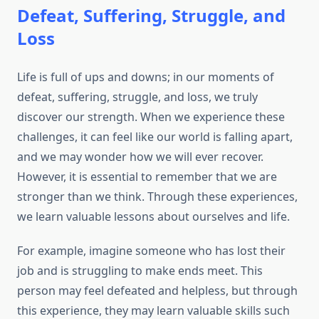
Defeat, Suffering, Struggle, and
Loss
Life is full of ups and downs; in our moments of
defeat, suffering, struggle, and loss, we truly
discover our strength. When we experience these
challenges, it can feel like our world is falling apart,
and we may wonder how we will ever recover.
However, it is essential to remember that we are
stronger than we think. Through these experiences,
we learn valuable lessons about ourselves and life.
For example, imagine someone who has lost their
job and is struggling to make ends meet. This
person may feel defeated and helpless, but through
this experience, they may learn valuable skills such