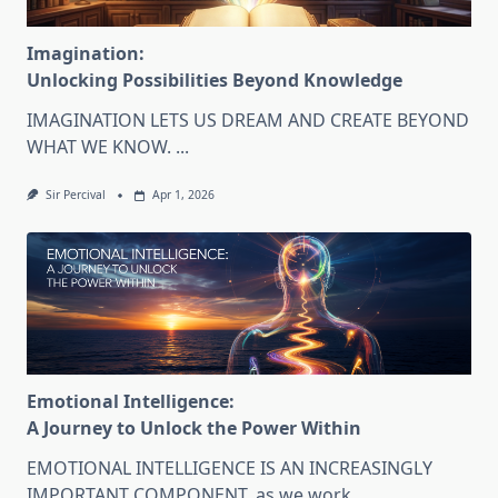
Imagination:
Unlocking Possibilities Beyond Knowledge
IMAGINATION LETS US DREAM AND CREATE BEYOND
WHAT WE KNOW.
...
Sir Percival
Apr 1, 2026
Emotional Intelligence:
A Journey to Unlock the Power Within
EMOTIONAL INTELLIGENCE IS AN INCREASINGLY
IMPORTANT COMPONENT, as we work
...