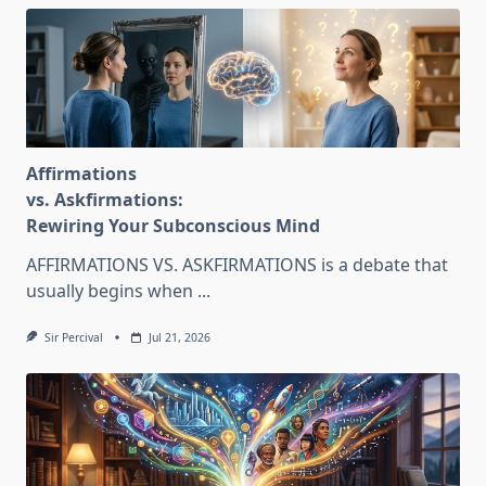
Affirmations
vs. Askfirmations:
Rewiring Your Subconscious Mind
AFFIRMATIONS VS. ASKFIRMATIONS is a debate that
usually begins when
...
Sir Percival
Jul 21, 2026