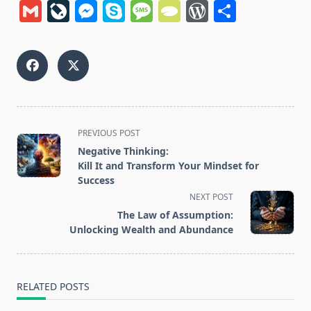
Gmail
LiveJournal
Messenger
Skype
Message
TypePad
WordPres
Share
<span
PREVIOUS POST
class="nav-
Negative Thinking:
subtitle
Kill It and Transform Your Mindset for
screen-
Success
reader-
NEXT POST
text">Page</span>
The Law of Assumption:
Unlocking Wealth and Abundance
RELATED POSTS