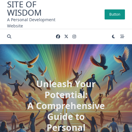
SITE OF
Skip
WISDOM
to
Button
content
A Personal Development
Website
Unleash Your
Potential:
A Comprehensive
Guide to
Personal