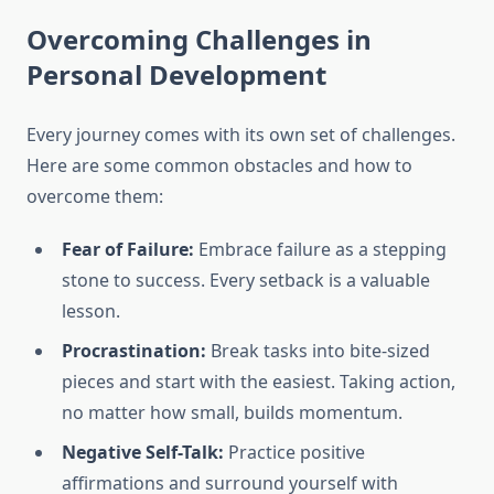
Overcoming Challenges in
Personal Development
Every journey comes with its own set of challenges.
Here are some common obstacles and how to
overcome them:
Fear of Failure:
Embrace failure as a stepping
stone to success. Every setback is a valuable
lesson.
Procrastination:
Break tasks into bite-sized
pieces and start with the easiest. Taking action,
no matter how small, builds momentum.
Negative Self-Talk:
Practice positive
affirmations and surround yourself with