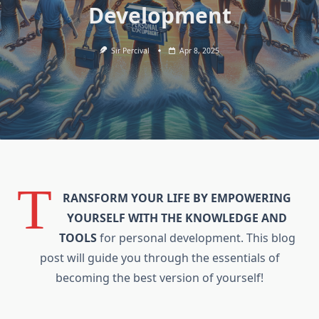
Development
Sir Percival
Apr 8, 2025
T
RANSFORM YOUR LIFE BY EMPOWERING
YOURSELF WITH THE KNOWLEDGE AND
TOOLS
for personal development. This blog
post will guide you through the essentials of
becoming the best version of yourself!