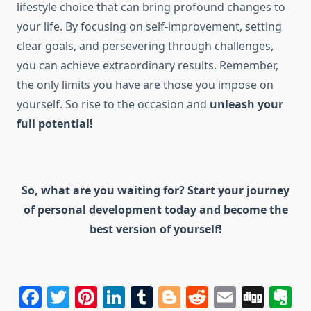
lifestyle choice that can bring profound changes to
your life. By focusing on self-improvement, setting
clear goals, and persevering through challenges,
you can achieve extraordinary results. Remember,
the only limits you have are those you impose on
yourself. So rise to the occasion and
unleash your
full potential!
So, what are you waiting for? Start your journey
of personal development today and become the
best version of yourself!
Facebook
Twitter
Pinterest
LinkedIn
Tumblr
Blogger
Reddit
Email
Dig
E