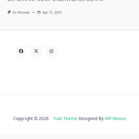
Sir Percival
Apr 15, 2025
Copyright © 2026
Yuki Theme
Designed By
WP Moose