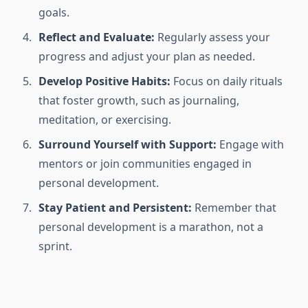
goals.
Reflect and Evaluate:
Regularly assess your
progress and adjust your plan as needed.
Develop Positive Habits:
Focus on daily rituals
that foster growth, such as journaling,
meditation, or exercising.
Surround Yourself with Support:
Engage with
mentors or join communities engaged in
personal development.
Stay Patient and Persistent:
Remember that
personal development is a marathon, not a
sprint.