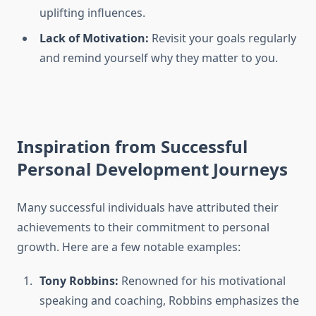
uplifting influences.
Lack of Motivation:
Revisit your goals regularly
and remind yourself why they matter to you.
Inspiration from Successful
Personal Development Journeys
Many successful individuals have attributed their
achievements to their commitment to personal
growth. Here are a few notable examples:
Tony Robbins:
Renowned for his motivational
speaking and coaching, Robbins emphasizes the