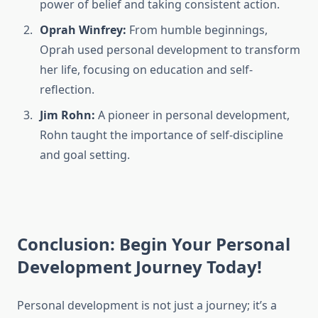
power of belief and taking consistent action.
Oprah Winfrey:
From humble beginnings,
Oprah used personal development to transform
her life, focusing on education and self-
reflection.
Jim Rohn:
A pioneer in personal development,
Rohn taught the importance of self-discipline
and goal setting.
Conclusion: Begin Your Personal
Development Journey Today!
Personal development is not just a journey; it’s a