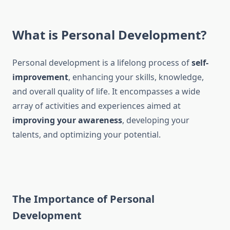
What is Personal Development?
Personal development is a lifelong process of
self-
improvement
, enhancing your skills, knowledge,
and overall quality of life. It encompasses a wide
array of activities and experiences aimed at
improving your awareness
, developing your
talents, and optimizing your potential.
The Importance of Personal
Development