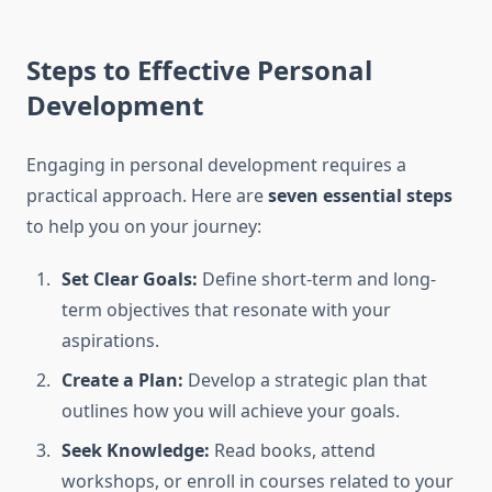
Steps to Effective Personal
Development
Engaging in personal development requires a
practical approach. Here are
seven essential steps
to help you on your journey:
Set Clear Goals:
Define short-term and long-
term objectives that resonate with your
aspirations.
Create a Plan:
Develop a strategic plan that
outlines how you will achieve your goals.
Seek Knowledge:
Read books, attend
workshops, or enroll in courses related to your