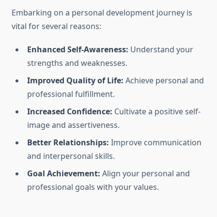
Embarking on a personal development journey is
vital for several reasons:
Enhanced Self-Awareness:
Understand your
strengths and weaknesses.
Improved Quality of Life:
Achieve personal and
professional fulfillment.
Increased Confidence:
Cultivate a positive self-
image and assertiveness.
Better Relationships:
Improve communication
and interpersonal skills.
Goal Achievement:
Align your personal and
professional goals with your values.