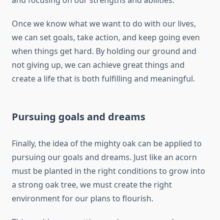
and focusing on our strengths and abilities.
Once we know what we want to do with our lives,
we can set goals, take action, and keep going even
when things get hard. By holding our ground and
not giving up, we can achieve great things and
create a life that is both fulfilling and meaningful.
Pursuing goals and dreams
Finally, the idea of the mighty oak can be applied to
pursuing our goals and dreams. Just like an acorn
must be planted in the right conditions to grow into
a strong oak tree, we must create the right
environment for our plans to flourish.