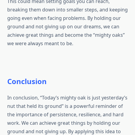
This could mean setting goals you can reach,
breaking them down into smaller steps, and keeping
going even when facing problems. By holding our
ground and not giving up on our dreams, we can
achieve great things and become the “mighty oaks”
we were always meant to be.
Conclusion
In conclusion, “Today’s mighty oak is just yesterday’s
nut that held its ground” is a powerful reminder of
the importance of persistence, resilience, and hard
work. We can achieve great things by holding our
ground and not giving up. By applying this idea to