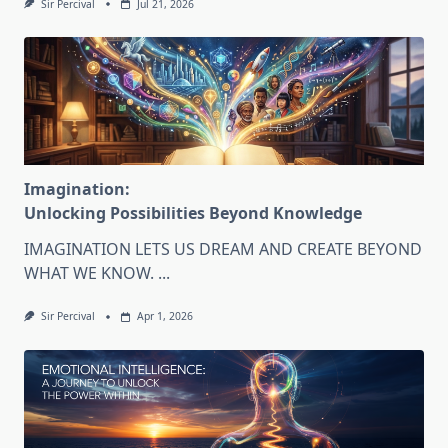
Sir Percival
Jul 21, 2026
Imagination:
Unlocking Possibilities Beyond Knowledge
IMAGINATION LETS US DREAM AND CREATE BEYOND
WHAT WE KNOW.
...
Sir Percival
Apr 1, 2026