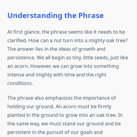
Understanding the Phrase
At first glance, the phrase seems like it needs to be
clarified. How can a nut turn into a mighty oak tree?
The answer lies in the ideas of growth and
persistence. We all begin as tiny, little seeds, just like
an acorn. However, we can grow into something
intense and mighty with time and the right
conditions.
The phrase also emphasizes the importance of
holding our ground. An acorn must be firmly
planted in the ground to grow into an oak tree. In
the same way, we must stand our ground and be
persistent in the pursuit of our goals and