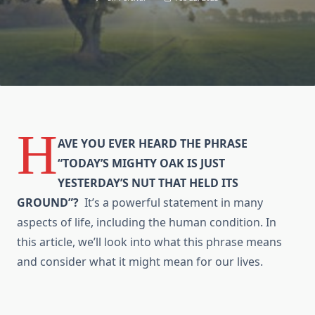
H
AVE YOU EVER HEARD THE PHRASE
“TODAY’S MIGHTY OAK IS JUST
YESTERDAY’S NUT THAT HELD ITS
GROUND”?
It’s a powerful statement in many
aspects of life, including the human condition. In
this article, we’ll look into what this phrase means
and consider what it might mean for our lives.