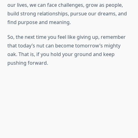
our lives, we can face challenges, grow as people,
build strong relationships, pursue our dreams, and
find purpose and meaning.
So, the next time you feel like giving up, remember
that today’s nut can become tomorrow’s mighty
oak. That is, if you hold your ground and keep
pushing forward.