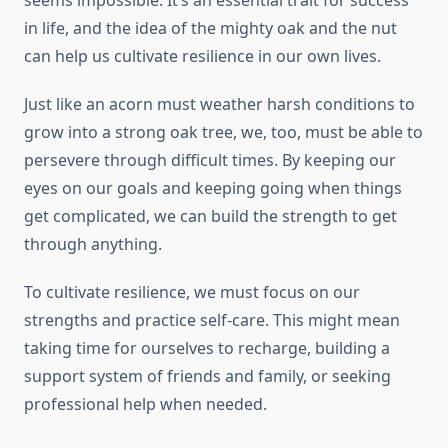
seems impossible. It’s an essential trait for success
in life, and the idea of the mighty oak and the nut
can help us cultivate resilience in our own lives.
Just like an acorn must weather harsh conditions to
grow into a strong oak tree, we, too, must be able to
persevere through difficult times. By keeping our
eyes on our goals and keeping going when things
get complicated, we can build the strength to get
through anything.
To cultivate resilience, we must focus on our
strengths and practice self-care. This might mean
taking time for ourselves to recharge, building a
support system of friends and family, or seeking
professional help when needed.