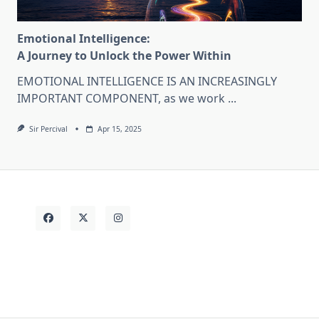
Emotional Intelligence:
A Journey to Unlock the Power Within
EMOTIONAL INTELLIGENCE IS AN INCREASINGLY
IMPORTANT COMPONENT, as we work
...
Sir Percival
Apr 15, 2025