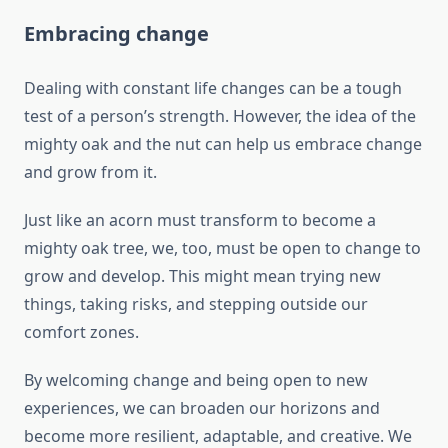
Embracing change
Dealing with constant life changes can be a tough
test of a person’s strength. However, the idea of the
mighty oak and the nut can help us embrace change
and grow from it.
Just like an acorn must transform to become a
mighty oak tree, we, too, must be open to change to
grow and develop. This might mean trying new
things, taking risks, and stepping outside our
comfort zones.
By welcoming change and being open to new
experiences, we can broaden our horizons and
become more resilient, adaptable, and creative. We