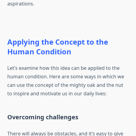
aspirations.
Applying the Concept to the
Human Condition
Let’s examine how this idea can be applied to the
human condition. Here are some ways in which we
can use the concept of the mighty oak and the nut
to inspire and motivate us in our daily lives:
Overcoming challenges
There will always be obstacles, and it’s easy to give