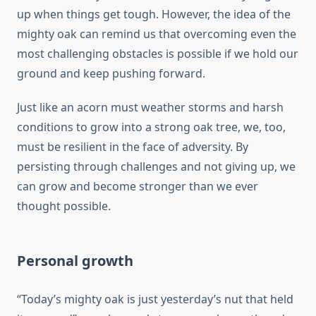
up when things get tough. However, the idea of the
mighty oak can remind us that overcoming even the
most challenging obstacles is possible if we hold our
ground and keep pushing forward.
Just like an acorn must weather storms and harsh
conditions to grow into a strong oak tree, we, too,
must be resilient in the face of adversity. By
persisting through challenges and not giving up, we
can grow and become stronger than we ever
thought possible.
Personal growth
“Today’s mighty oak is just yesterday’s nut that held