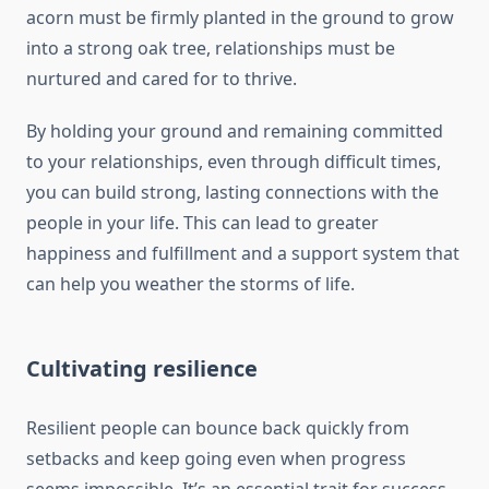
acorn must be firmly planted in the ground to grow
into a strong oak tree, relationships must be
nurtured and cared for to thrive.
By holding your ground and remaining committed
to your relationships, even through difficult times,
you can build strong, lasting connections with the
people in your life. This can lead to greater
happiness and fulfillment and a support system that
can help you weather the storms of life.
Cultivating resilience
Resilient people can bounce back quickly from
setbacks and keep going even when progress