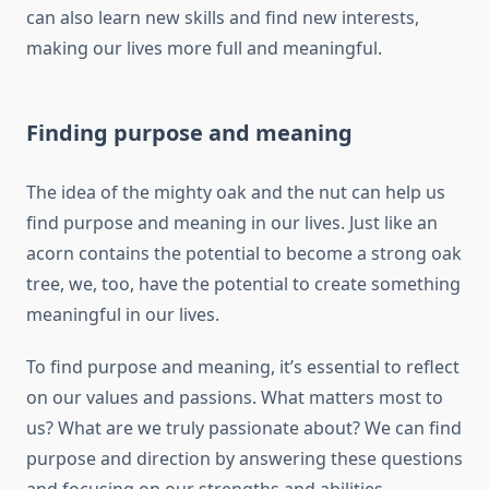
can also learn new skills and find new interests,
making our lives more full and meaningful.
Finding purpose and meaning
The idea of the mighty oak and the nut can help us
find purpose and meaning in our lives. Just like an
acorn contains the potential to become a strong oak
tree, we, too, have the potential to create something
meaningful in our lives.
To find purpose and meaning, it’s essential to reflect
on our values and passions. What matters most to
us? What are we truly passionate about? We can find
purpose and direction by answering these questions