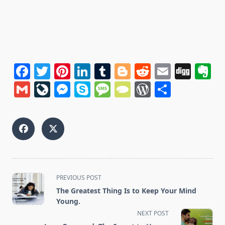
Facebook
Twitter
Pinterest
LinkedIn
Tumblr
Blogger
Reddit
Email
Dig
E
Gmail
LiveJournal
Messenger
Skype
Message
TypePad
WordPres
Share
<span
PREVIOUS POST
class="nav-
The Greatest Thing Is to Keep Your Mind
subtitle
Young.
screen-
NEXT POST
reader-