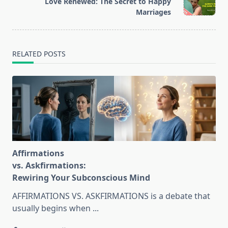
Love Renewed: The Secret to Happy
text">Page</span>
Marriages
RELATED POSTS
Affirmations
vs. Askfirmations:
Rewiring Your Subconscious Mind
AFFIRMATIONS VS. ASKFIRMATIONS is a debate that
usually begins when
...