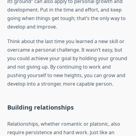
its ground” can also apply to personal growth and
development. Put in the time and effort, and keep
going when things get tough; that’s the only way to
develop and improve.
Think about the last time you learned a new skill or
overcame a personal challenge. It wasn’t easy, but
you could achieve your goal by holding your ground
and not giving up. By continuing to work and
pushing yourself to new heights, you can grow and
develop into a stronger, more capable person.
Building relationships
Relationships, whether romantic or platonic, also
require persistence and hard work. Just like an