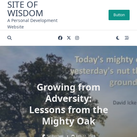
SITE OF
Skip
WISDOM
to
Button
content
A Personal Development
Website
Growing from
Adversity:
Lessons from the
Mighty Oak
Sir Percival
Feb 22, 2023