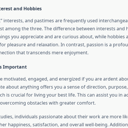
terest and Hobbies
” interests, and pastimes are frequently used interchangeab
xist among the three. The difference between interests and h
hings you appreciate and are curious about, while hobbies ar
for pleasure and relaxation. In contrast, passion is a profo
nection that transcends mere enjoyment.
s Important
y be motivated, engaged, and energized if you are ardent ab
te about anything offers you a sense of direction, purpose
ch is crucial for living your best life. This can assist you in 
 overcoming obstacles with greater comfort.
udies, individuals passionate about their work are more lik
er happiness, satisfaction, and overall well-being. Addition