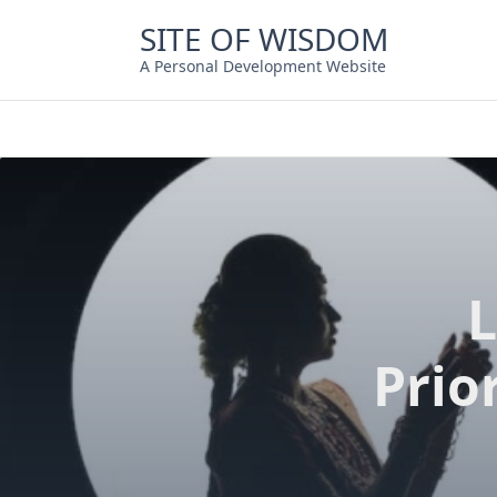
Skip
SITE OF WISDOM
to
content
A Personal Development Website
L
Prio