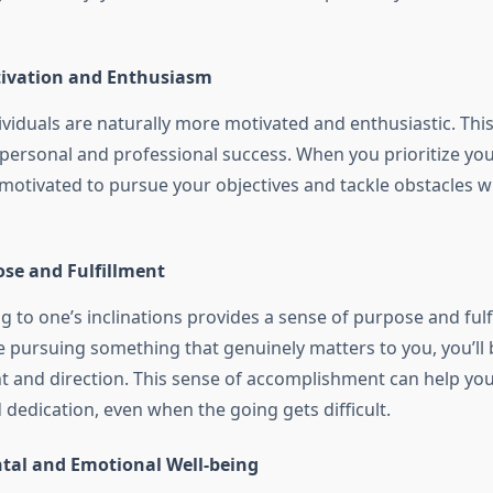
tivation and Enthusiasm
viduals are naturally more motivated and enthusiastic. This
 personal and professional success. When you prioritize you
 motivated to pursue your objectives and tackle obstacles w
ose and Fulfillment
g to one’s inclinations provides a sense of purpose and fulf
 pursuing something that genuinely matters to you, you’ll
t and direction. This sense of accomplishment can help yo
dedication, even when the going gets difficult.
al and Emotional Well-being