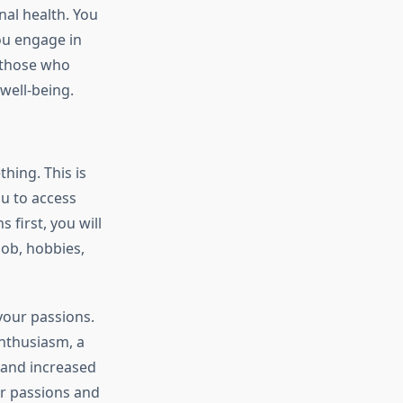
nal health. You
ou engage in
, those who
 well-being.
hing. This is
u to access
 first, you will
job, hobbies,
 your passions.
enthusiasm, a
 and increased
ur passions and