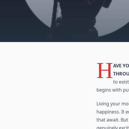
H
AVE Y
THROU
to exis
begins with put
Living your mos
happiness. It e
that await. But
genuinely excit