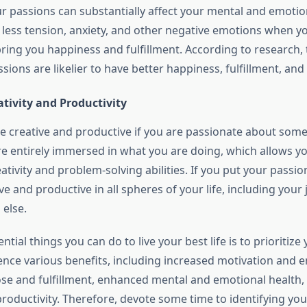
ur passions can substantially affect your mental and emotio
e less tension, anxiety, and other negative emotions when y
 bring you happiness and fulfillment. According to research
ssions are likelier to have better happiness, fulfillment, and
tivity and Productivity
 be creative and productive if you are passionate about somet
e entirely immersed in what you are doing, which allows yo
ativity and problem-solving abilities. If you put your passions
e and productive in all spheres of your life, including your 
 else.
ntial things you can do to live your best life is to prioritize
ience various benefits, including increased motivation and 
se and fulfillment, enhanced mental and emotional health,
productivity. Therefore, devote some time to identifying yo