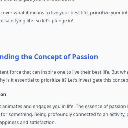
l cover what it means to live your best life, prioritize your in
 satisfying life. So let’s plunge in!
nding the Concept of Passion
ent force that can inspire one to live their best life. But wha
 is it essential to prioritize it? Let’s investigate this conce
ion
t animates and engages you in life. The essence of passion 
 for something. Being profoundly connected to an activity, p
appiness and satisfaction.