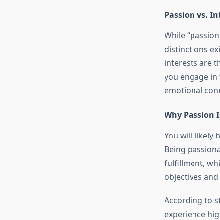
Passion vs. In
While “passion,
distinctions e
interests are t
you engage in 
emotional con
Why Passion I
You will likel
Being passiona
fulfillment, whi
objectives and
According to st
experience high