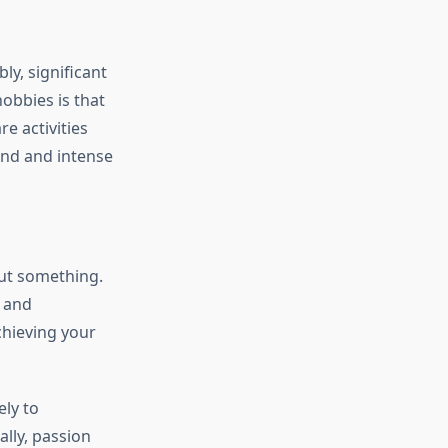
ly, significant
obbies is that
e activities
und and intense
out something.
, and
achieving your
ely to
ally, passion