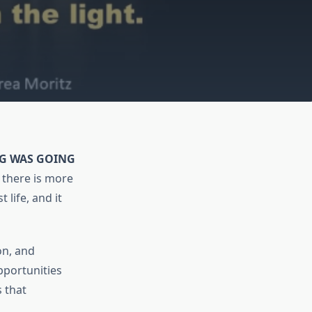
NG WAS GOING
there is more
 life, and it
on, and
pportunities
s that