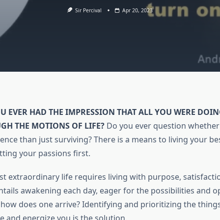
Sir Percival
Apr 20, 2023
OU EVER HAD THE IMPRESSION THAT ALL YOU WERE DOI
GH THE MOTIONS OF LIFE?
Do you ever question whether 
tence than just surviving? There is a means to living your best
ting your passions first.
t extraordinary life requires living with purpose, satisfacti
ntails awakening each day, eager for the possibilities and o
 how does one arrive? Identifying and prioritizing the thing
e and energize you is the solution.