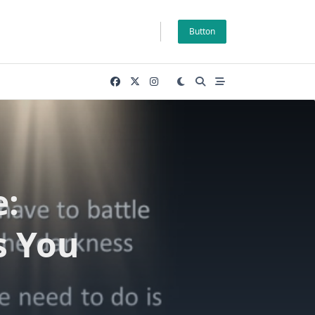
Button
e:
s You