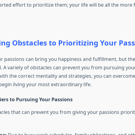
ed effort to prioritize them; your life will be all the more fu
g Obstacles to Prioritizing Your Pas
ur passions can bring you happiness and fulfillment, but th
. A variety of obstacles can prevent you from pursuing you
with the correct mentality and strategies, you can overcom
egin living your most extraordinary life.
rs to Pursuing Your Passions
es that can prevent you from giving your passions priorit