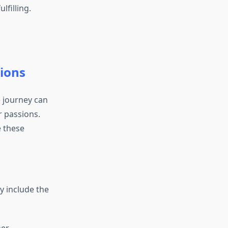
lfilling.
sions
e journey can
r passions.
e these
y include the