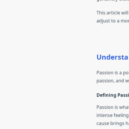
This article wil
adjust to a more
Understa
Passion is a pot
passion, and why
Defining Pass
Passion is wha
intense feeling
cause brings h