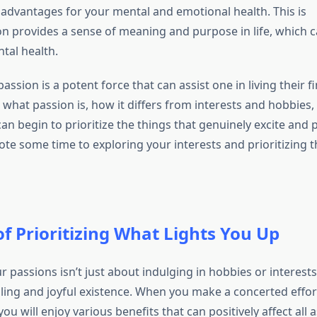
dvantages for your mental and emotional health. This is
n provides a sense of meaning and purpose in life, which ca
tal health.
assion is a potent force that can assist one in living their fin
hat passion is, how it differs from interests and hobbies, 
can begin to prioritize the things that genuinely excite and 
ote some time to exploring your interests and prioritizing 
of Prioritizing What Lights You Up
ur passions isn’t just about indulging in hobbies or interests;
illing and joyful existence. When you make a concerted effort
you will enjoy various benefits that can positively affect all 