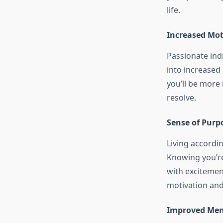
life.
Increased Mo
Passionate indi
into increased
you’ll be more
resolve.
Sense of Purp
Living accordin
Knowing you’re
with excitemen
motivation and 
Improved Ment