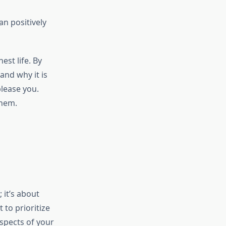
n positively
est life. By
and why it is
please you.
them.
 it’s about
 to prioritize
aspects of your