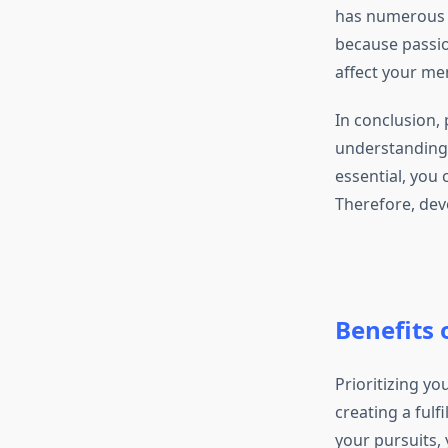
has numerous a
because passio
affect your men
In conclusion, p
understanding w
essential, you 
Therefore, dev
Benefits 
Prioritizing yo
creating a fulf
your pursuits, 