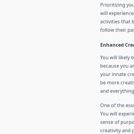
Prioritizing yo
will experienc
activities that
follow their pa
Enhanced Crea
You will likely
because you ar
your innate cre
be more creativ
and everything
One of the esse
You will exper
sense of purpo
creativity and 