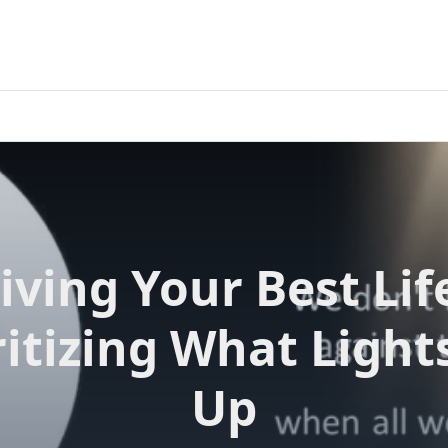
iving Your Best Lif
ritizing What Light
Up