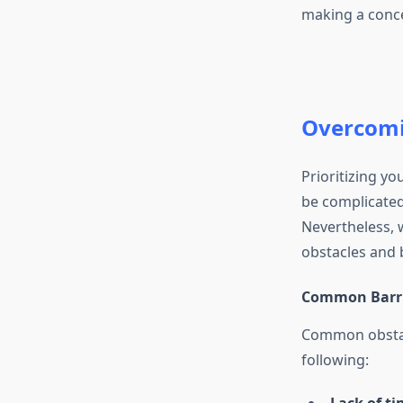
making a concert
Overcomin
Prioritizing yo
be complicated
Nevertheless, 
obstacles and b
Common Barrie
Common obstacl
following: