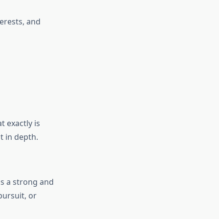
terests, and
t exactly is
pt in depth.
is a strong and
ursuit, or