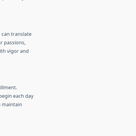
 can translate
r passions,
ith vigor and
illment.
 begin each day
u maintain