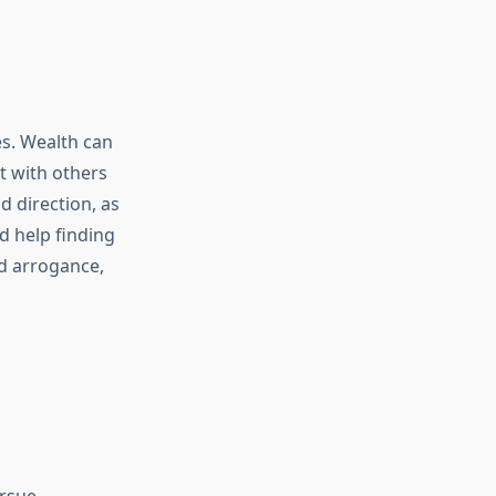
es. Wealth can
t with others
d direction, as
d help finding
nd arrogance,