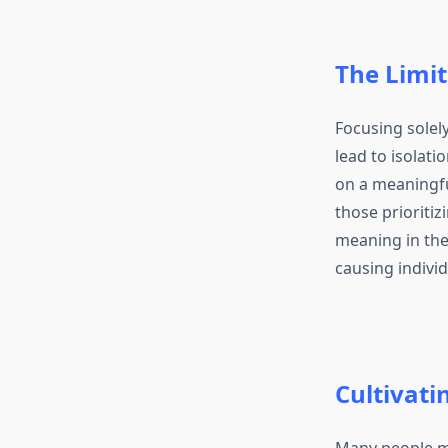
The Limit
Focusing solely
lead to isolati
on a meaningful
those prioriti
meaning in thei
causing individ
Cultivati