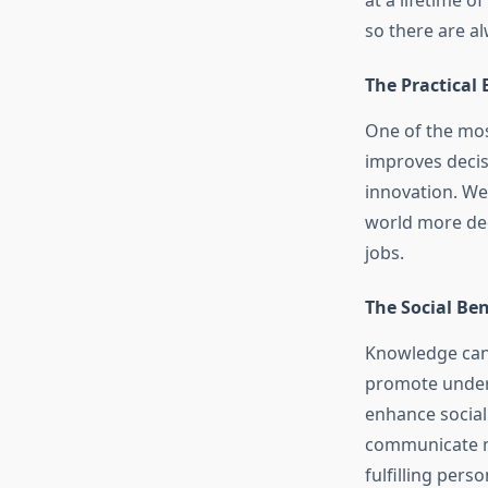
at a lifetime 
so there are a
The Practical
One of the most
improves decis
innovation. We
world more dee
jobs.
The Social Be
Knowledge can 
promote unders
enhance social
communicate mo
fulfilling perso