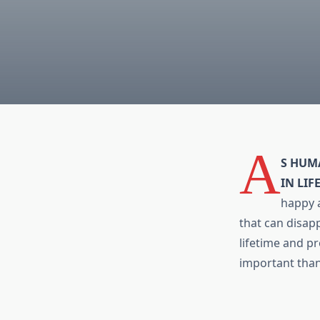
A
S HUM
IN LIF
happy a
that can disapp
lifetime and pr
important tha