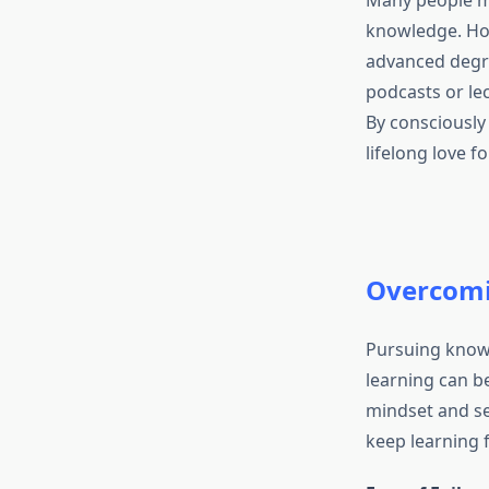
Many people ma
knowledge. Ho
advanced degre
podcasts or le
By consciously
lifelong love f
Overcomi
Pursuing knowl
learning can be
mindset and se
keep learning f