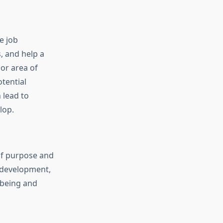
e job
, and help a
or area of
tential
 lead to
lop.
 of purpose and
 development,
l-being and