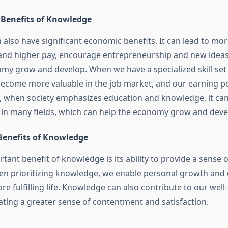
Benefits of Knowledge
also have significant economic benefits. It can lead to mor
and higher pay, encourage entrepreneurship and new ideas
omy grow and develop. When we have a specialized skill set 
become more valuable in the job market, and our earning po
o, when society emphasizes education and knowledge, it can
n many fields, which can help the economy grow and deve
Benefits of Knowledge
tant benefit of knowledge is its ability to provide a sense
hen prioritizing knowledge, we enable personal growth and
re fulfilling life. Knowledge can also contribute to our wel
ating a greater sense of contentment and satisfaction.