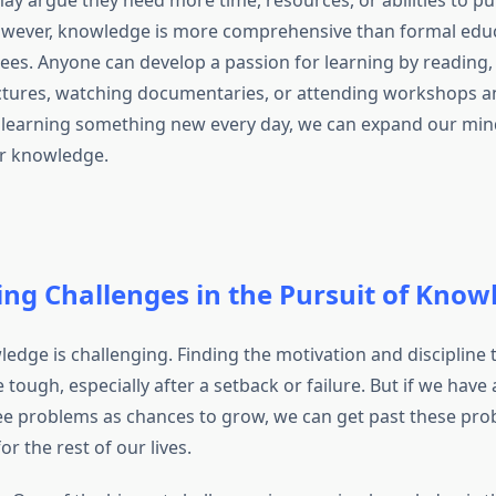
y argue they need more time, resources, or abilities to p
wever, knowledge is more comprehensive than formal educ
es. Anyone can develop a passion for learning by reading, 
ctures, watching documentaries, or attending workshops a
 learning something new every day, we can expand our min
or knowledge.
ng Challenges in the Pursuit of Know
edge is challenging. Finding the motivation and discipline 
 tough, especially after a setback or failure. But if we have
e problems as chances to grow, we can get past these pr
or the rest of our lives.