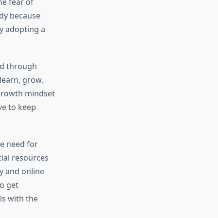
e fear of
tudy because
y adopting a
ed through
learn, grow,
 growth mindset
ve to keep
e need for
ial resources
gy and online
o get
ls with the