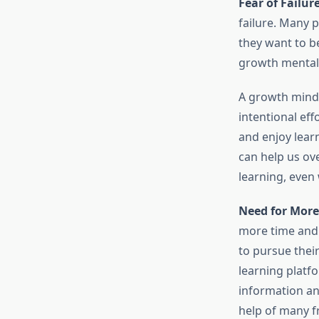
Fear of Failure
failure. Many p
they want to b
growth mentali
A growth minds
intentional eff
and enjoy lear
can help us ove
learning, even
Need for More
more time and 
to pursue their
learning platf
information and
help of many f