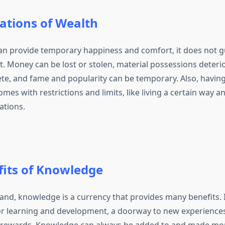
ations of Wealth
an provide temporary happiness and comfort, it does not g
t. Money can be lost or stolen, material possessions deteri
e, and fame and popularity can be temporary. Also, having 
es with restrictions and limits, like living a certain way 
ations.
fits of Knowledge
and, knowledge is a currency that provides many benefits. I
r learning and development, a doorway to new experiences