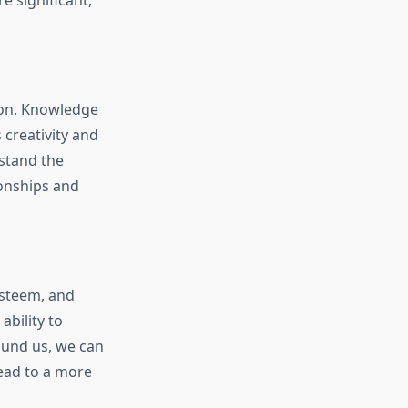
 significant,
tion. Knowledge
creativity and
stand the
ionships and
esteem, and
bility to
ound us, we can
lead to a more