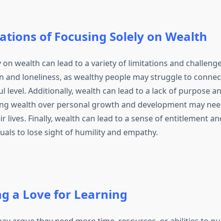
ations of Focusing Solely on Wealth
 on wealth can lead to a variety of limitations and challeng
on and loneliness, as wealthy people may struggle to connec
 level. Additionally, wealth can lead to a lack of purpose an
zing wealth over personal growth and development may nee
r lives. Finally, wealth can lead to a sense of entitlement a
uals to lose sight of humility and empathy.
ng a Love for Learning