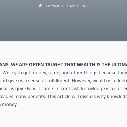
Sir Percival
Mar 27, 2023
ANS, WE ARE OFTEN TAUGHT THAT WEALTH IS THE ULTI
E
.
We try to get money, fame, and other things because they
nd give us a sense of fulfillment. However, wealth is a flee
ear as quickly as it came. In contrast, knowledge is a curren
ovides many benefits. This article will discuss why knowled
n money.