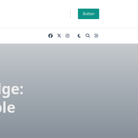
Button
ge:
le