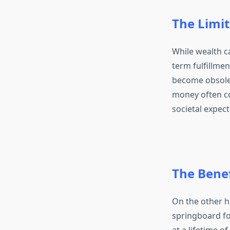
The Limit
While wealth c
term fulfillmen
become obsolet
money often com
societal expect
The Bene
On the other h
springboard fo