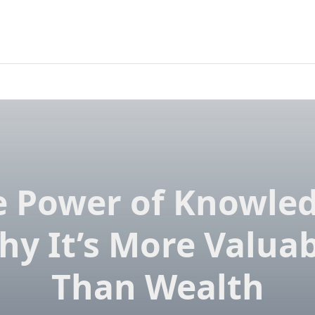
e Power of Knowled
hy It’s More Valuab
Than Wealth