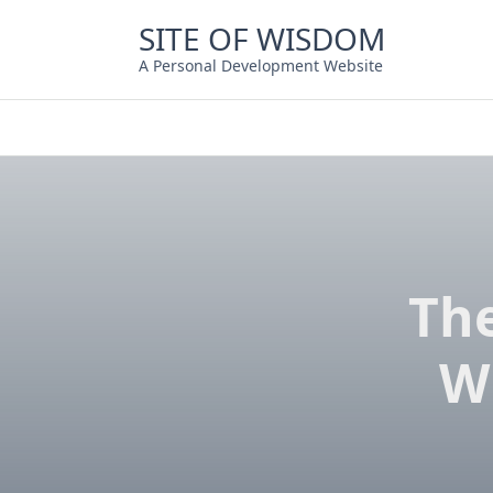
Skip
SITE OF WISDOM
to
content
A Personal Development Website
Th
W