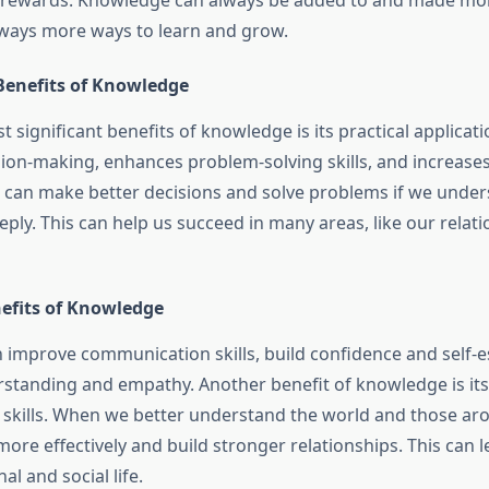
of rewards. Knowledge can always be added to and made more
lways more ways to learn and grow.
 Benefits of Knowledge
 significant benefits of knowledge is its practical applica
ion-making, enhances problem-solving skills, and increases 
 can make better decisions and solve problems if we under
ply. This can help us succeed in many areas, like our relat
nefits of Knowledge
improve communication skills, build confidence and self-
tanding and empathy. Another benefit of knowledge is its a
 skills. When we better understand the world and those ar
re effectively and build stronger relationships. This can 
nal and social life.