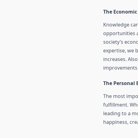
The Economic 
Knowledge can 
opportunities 
society’s econ
expertise, we 
increases. Als
improvements i
The Personal 
The most impor
fulfillment. W
leading to a mo
happiness, cre