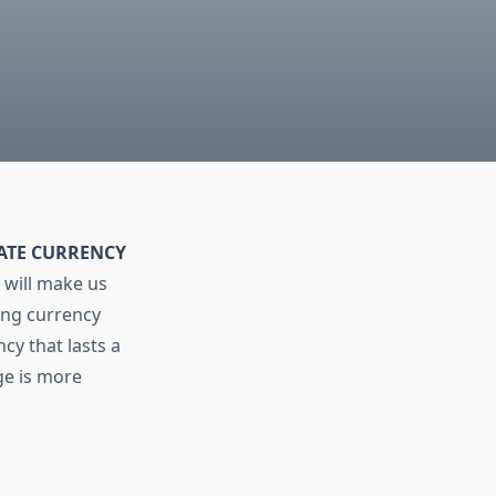
MATE CURRENCY
 will make us
ting currency
cy that lasts a
ge is more