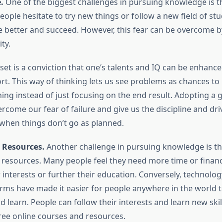
.
One of the biggest challenges in pursuing knowledge is th
eople hesitate to try new things or follow a new field of s
e better and succeed. However, this fear can be overcome b
ty.
et is a conviction that one’s talents and IQ can be enhanc
ort. This way of thinking lets us see problems as chances to 
ning instead of just focusing on the end result. Adopting a
rcome our fear of failure and give us the discipline and dri
 when things don’t go as planned.
 Resources.
Another challenge in pursuing knowledge is th
resources. Many people feel they need more time or financ
 interests or further their education. Conversely, technolo
orms have made it easier for people anywhere in the world t
 learn. People can follow their interests and learn new skil
ree online courses and resources.