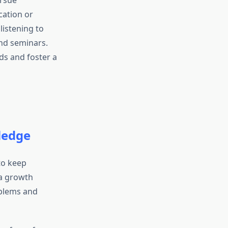
ursue
ation or
listening to
nd seminars.
ds and foster a
ledge
to keep
 a growth
oblems and