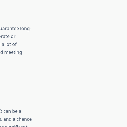
uarantee long-
orate or
a lot of
and meeting
t can be a
, and a chance