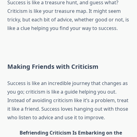
Success is like a treasure hunt, and guess what?
Criticism is like your treasure map. It might seem
tricky, but each bit of advice, whether good or not, is
like a clue helping you find your way to success.
Making Friends with Criticism
Success is like an incredible journey that changes as
you go; criticism is like a guide helping you out.
Instead of avoiding criticism like it’s a problem, treat
it like a friend. Success loves hanging out with those
who listen to advice and use it to improve.
Befriending Criticism Is Embarking on the