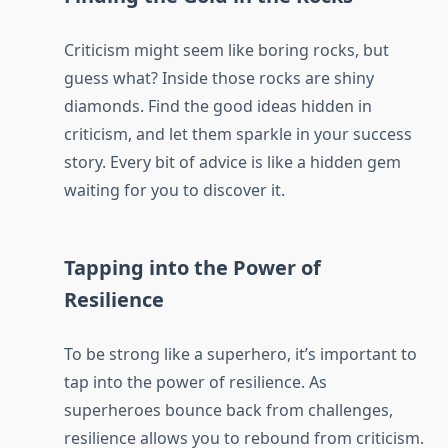
Criticism might seem like boring rocks, but
guess what? Inside those rocks are shiny
diamonds. Find the good ideas hidden in
criticism, and let them sparkle in your success
story. Every bit of advice is like a hidden gem
waiting for you to discover it.
Tapping into the Power of
Resilience
To be strong like a superhero, it’s important to
tap into the power of resilience. As
superheroes bounce back from challenges,
resilience allows you to rebound from criticism.