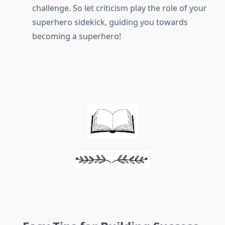
challenge. So let criticism play the role of your
superhero sidekick, guiding you towards
becoming a superhero!