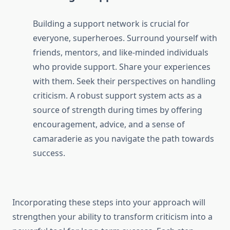
Building a support network is crucial for
everyone, superheroes. Surround yourself with
friends, mentors, and like-minded individuals
who provide support. Share your experiences
with them. Seek their perspectives on handling
criticism. A robust support system acts as a
source of strength during times by offering
encouragement, advice, and a sense of
camaraderie as you navigate the path towards
success.
Incorporating these steps into your approach will
strengthen your ability to transform criticism into a