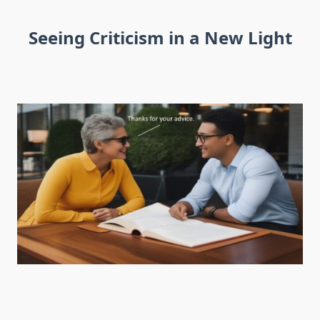
Seeing Criticism in a New Light