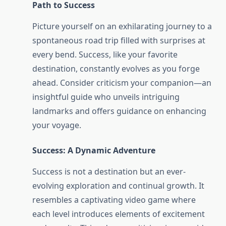
Path to Success
Picture yourself on an exhilarating journey to a
spontaneous road trip filled with surprises at
every bend. Success, like your favorite
destination, constantly evolves as you forge
ahead. Consider criticism your companion—an
insightful guide who unveils intriguing
landmarks and offers guidance on enhancing
your voyage.
Success: A Dynamic Adventure
Success is not a destination but an ever-
evolving exploration and continual growth. It
resembles a captivating video game where
each level introduces elements of excitement