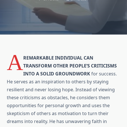
A
REMARKABLE INDIVIDUAL CAN
TRANSFORM OTHER PEOPLE’S CRITICISMS
INTO A SOLID GROUNDWORK
for success.
He serves as an inspiration to others by staying
resilient and never losing hope. Instead of viewing
these criticisms as obstacles, he considers them
opportunities for personal growth and uses the
skepticism of others as motivation to turn their
dreams into reality. He has unwavering faith in