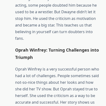
acting, some people doubted him because he
used to be a wrestler. But Dwayne didn’t let it
stop him. He used the criticism as motivation
and became a big star. This teaches us that
believing in yourself can turn doubters into
fans.
Oprah Winfrey: Turning Challenges into
Triumph
Oprah Winfrey is a very successful person who
had a lot of challenges. People sometimes said
not-so-nice things about her looks and how
she did her TV show. But Oprah stayed true to
herself. She used the criticism as a way to be
accurate and successful. Her story shows us