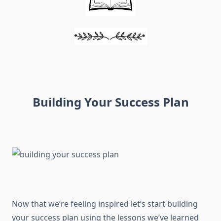
Building Your Success Plan
Now that we’re feeling inspired let’s start building
your success plan using the lessons we’ve learned