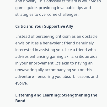
and novelty. This odyssey criticism is your video
game guide, providing invaluable tips and
strategies to overcome challenges.
Criticism: Your Supportive Ally
Instead of perceiving criticism as an obstacle,
envision it as a benevolent friend genuinely
interested in assisting you. Like a friend who
advises enhancing gaming skills, critique aids
in your improvement. It’s akin to having an
unwavering ally accompanying you on this
adventure—ensuring you absorb lessons and
evolve.
Listening and Learning; Strengthening the
Bond