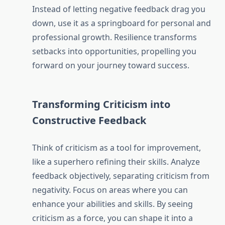
Instead of letting negative feedback drag you
down, use it as a springboard for personal and
professional growth. Resilience transforms
setbacks into opportunities, propelling you
forward on your journey toward success.
Transforming Criticism into
Constructive Feedback
Think of criticism as a tool for improvement,
like a superhero refining their skills. Analyze
feedback objectively, separating criticism from
negativity. Focus on areas where you can
enhance your abilities and skills. By seeing
criticism as a force, you can shape it into a