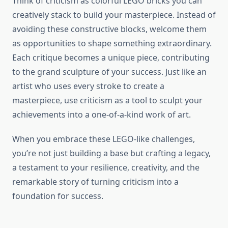
Think of criticism as colorful LEGO bricks you can
creatively stack to build your masterpiece. Instead of
avoiding these constructive blocks, welcome them
as opportunities to shape something extraordinary.
Each critique becomes a unique piece, contributing
to the grand sculpture of your success. Just like an
artist who uses every stroke to create a
masterpiece, use criticism as a tool to sculpt your
achievements into a one-of-a-kind work of art.
When you embrace these LEGO-like challenges,
you’re not just building a base but crafting a legacy,
a testament to your resilience, creativity, and the
remarkable story of turning criticism into a
foundation for success.