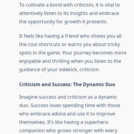
To cultivate a bond with criticism, it is vital to
attentively listen to its insights and embrace
the opportunity for growth it presents.
It feels like having a friend who shows you all
the cool shortcuts or warns you about tricky
spots in the game. Your journey becomes more
enjoyable and thrilling when you listen to the
guidance of your sidekick, criticism.
Criticism and Success: The Dynamic Duo
Imagine success and criticism as a dynamic
duo. Success loves spending time with those
who embrace advice and use it to improve
themselves. It’s like having a superhero
companion who grows stronger with every