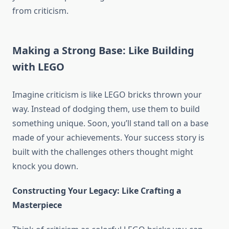
from criticism.
Making a Strong Base: Like Building
with LEGO
Imagine criticism is like LEGO bricks thrown your
way. Instead of dodging them, use them to build
something unique. Soon, you’ll stand tall on a base
made of your achievements. Your success story is
built with the challenges others thought might
knock you down.
Constructing Your Legacy: Like Crafting a
Masterpiece