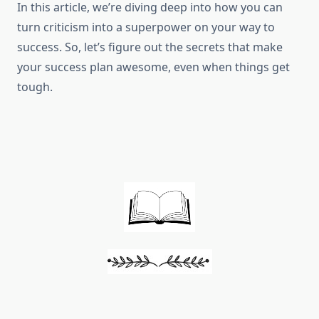
In this article, we’re diving deep into how you can
turn criticism into a superpower on your way to
success. So, let’s figure out the secrets that make
your success plan awesome, even when things get
tough.