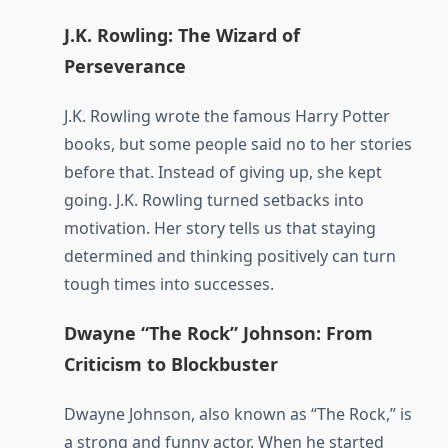
J.K. Rowling: The Wizard of
Perseverance
J.K. Rowling wrote the famous Harry Potter
books, but some people said no to her stories
before that. Instead of giving up, she kept
going. J.K. Rowling turned setbacks into
motivation. Her story tells us that staying
determined and thinking positively can turn
tough times into successes.
Dwayne “The Rock” Johnson: From
Criticism to Blockbuster
Dwayne Johnson, also known as “The Rock,” is
a strong and funny actor. When he started