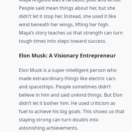
People said mean things about her, but she
didn’t let it stop her. Instead, she used it like
wind beneath her wings, lifting her high.
Maya’s story teaches us that strength can turn
tough times into steps toward success.
Elon Musk: A Visionary Entrepreneur
Elon Musk is a super-intelligent person who
made extraordinary things like electric cars
and spaceships. People sometimes didn’t
believe in him and said unkind things. But Elon
didn’t let it bother him. He used criticism as
fuel to achieve his big goals. This shows us that
staying strong can turn doubts into
astonishing achievements.