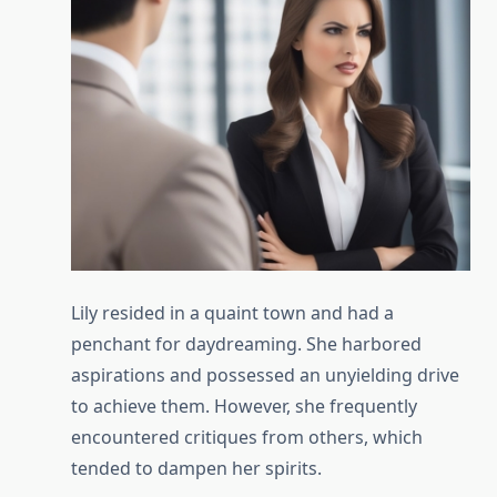
Lily resided in a quaint town and had a
penchant for daydreaming. She harbored
aspirations and possessed an unyielding drive
to achieve them. However, she frequently
encountered critiques from others, which
tended to dampen her spirits.