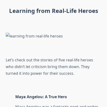
Learning from Real-Life Heroes
Let’s check out the stories of five real-life heroes
who didn’t let criticism bring them down. They
turned it into power for their success.
Maya Angelou: A True Hero
Maya Angelou was a fantastic poet and writer.