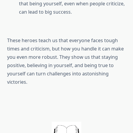
that being yourself, even when people criticize,
can lead to big success.
These heroes teach us that everyone faces tough
times and criticism, but how you handle it can make
you even more robust. They show us that staying
positive, believing in yourself, and being true to
yourself can turn challenges into astonishing
victories.