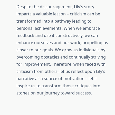
Despite the discouragement, Lily’s story
imparts a valuable lesson – criticism can be
transformed into a pathway leading to
personal achievements. When we embrace
feedback and use it constructively, we can
enhance ourselves and our work, propelling us
closer to our goals. We grow as individuals by
overcoming obstacles and continually striving
for improvement. Therefore, when faced with
criticism from others, let us reflect upon Lily’s
narrative as a source of motivation – let it
inspire us to transform those critiques into
stones on our journey toward success.