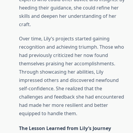
heeding their guidance, she could refine her
skills and deepen her understanding of her
craft.
Over time, Lily’s projects started gaining
recognition and achieving triumph. Those who
had previously criticized her now found
themselves praising her accomplishments.
Through showcasing her abilities, Lily
impressed others and discovered newfound
self-confidence. She realized that the
challenges and feedback she had encountered
had made her more resilient and better
equipped to handle them.
The Lesson Learned from Lily’s Journey