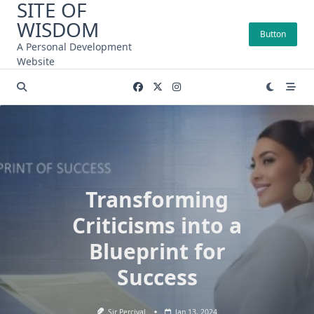
SITE OF
Skip
WISDOM
to
Button
content
A Personal Development
Website
Transforming
Criticisms into a
Blueprint for
Success
Sir Percival
Jan 13, 2024