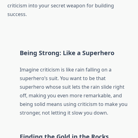
criticism into your secret weapon for building
success.
Being Strong: Like a Superhero
Imagine criticism is like rain falling on a
superhero’s suit. You want to be that
superhero whose suit lets the rain slide right
off, making you even more remarkable, and
being solid means using criticism to make you
stronger, not letting it slow you down.
Finding the Gold in the Rocks