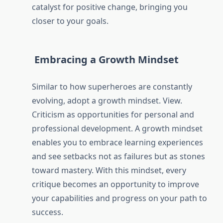
catalyst for positive change, bringing you
closer to your goals.
Embracing a Growth Mindset
Similar to how superheroes are constantly
evolving, adopt a growth mindset. View.
Criticism as opportunities for personal and
professional development. A growth mindset
enables you to embrace learning experiences
and see setbacks not as failures but as stones
toward mastery. With this mindset, every
critique becomes an opportunity to improve
your capabilities and progress on your path to
success.