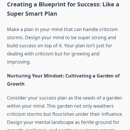
Creating a Blueprint for Success: Like a
Super Smart Plan
Make a plan in your mind that can handle criticism
storms. Design your mind to be super strong and
build success on top of it. Your plan isn’t just for
dealing with criticism but for growing and
improving.
Nurturing Your Mindset: Cultivating a Garden of
Growth
Consider your success plan as the seeds of a garden
within your mind. This garden not only weathers
criticism storms but flourishes under their influence.
Design your mental landscape as fertile ground for