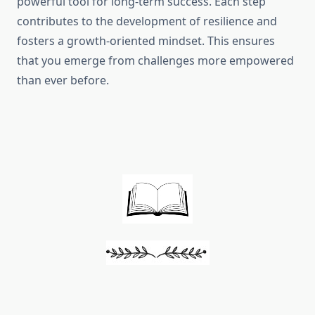
powerful tool for long-term success. Each step
contributes to the development of resilience and
fosters a growth-oriented mindset. This ensures
that you emerge from challenges more empowered
than ever before.