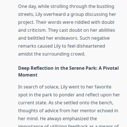
One day, while strolling through the bustling
streets, Lily overheard a group discussing her
project. Their words were riddled with doubt
and criticism. They cast doubt on her abilities
and belittled her endeavors. Such negative
remarks caused Lily to feel disheartened
amidst the surrounding crowd.
Deep Reflection in the Serene Park: A Pivotal
Moment
In search of solace, Lily went to her favorite
spot in the park to ponder and reflect upon her
current state. As she settled onto the bench,
thoughts of advice from her mentor echoed in
her mind. He always emphasized the
importance of utilizing feedback as a means of