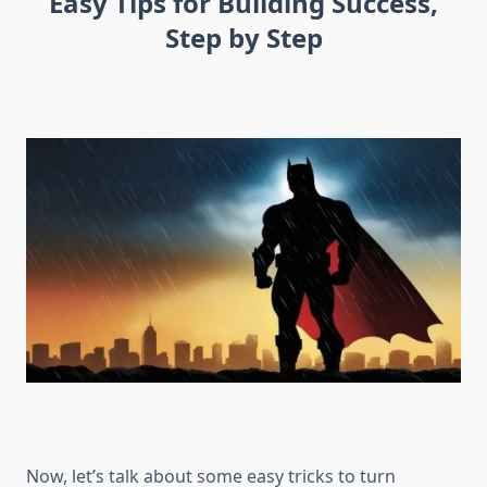
Easy Tips for Building Success,
Step by Step
Now, let’s talk about some easy tricks to turn