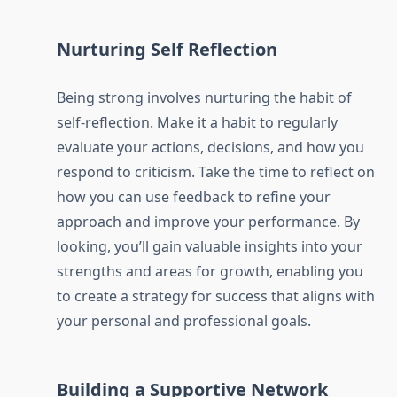
Nurturing Self Reflection
Being strong involves nurturing the habit of
self-reflection. Make it a habit to regularly
evaluate your actions, decisions, and how you
respond to criticism. Take the time to reflect on
how you can use feedback to refine your
approach and improve your performance. By
looking, you’ll gain valuable insights into your
strengths and areas for growth, enabling you
to create a strategy for success that aligns with
your personal and professional goals.
Building a Supportive Network