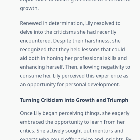
growth.
Renewed in determination, Lily resolved to
delve into the criticisms she had recently
encountered. Despite their harshness, she
recognized that they held lessons that could
aid both in honing her professional skills and
enhancing herself. Then, allowing negativity to
consume her, Lily perceived this experience as
an opportunity for personal development.
Turning Criticism into Growth and Triumph
Once Lily began perceiving things, she eagerly
embraced the opportunity to learn from her
critics. She actively sought out mentors and
experts who could offer advice and insights. By