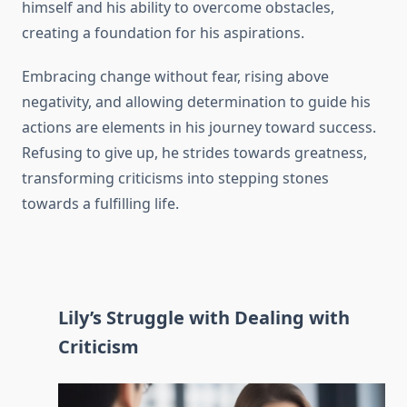
himself and his ability to overcome obstacles,
creating a foundation for his aspirations.
Embracing change without fear, rising above
negativity, and allowing determination to guide his
actions are elements in his journey toward success.
Refusing to give up, he strides towards greatness,
transforming criticisms into stepping stones
towards a fulfilling life.
Lily’s Struggle with Dealing with
Criticism