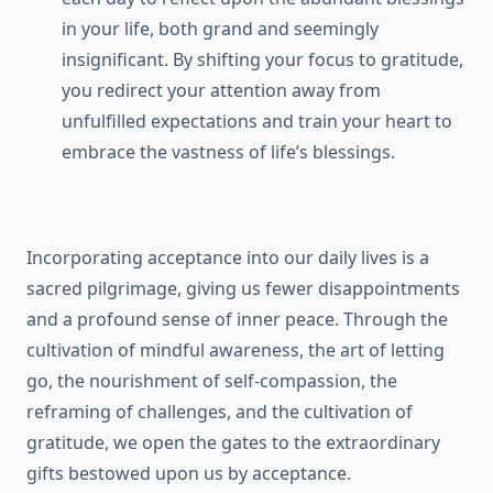
in your life, both grand and seemingly
insignificant. By shifting your focus to gratitude,
you redirect your attention away from
unfulfilled expectations and train your heart to
embrace the vastness of life’s blessings.
Incorporating acceptance into our daily lives is a
sacred pilgrimage, giving us fewer disappointments
and a profound sense of inner peace. Through the
cultivation of mindful awareness, the art of letting
go, the nourishment of self-compassion, the
reframing of challenges, and the cultivation of
gratitude, we open the gates to the extraordinary
gifts bestowed upon us by acceptance.