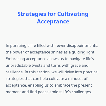
Strategies for Cultivating
Acceptance
In pursuing a life filled with fewer disappointments,
the power of acceptance shines as a guiding light.
Embracing acceptance allows us to navigate life’s
unpredictable twists and turns with grace and
resilience. In this section, we will delve into practical
strategies that can help cultivate a mindset of
acceptance, enabling us to embrace the present
moment and find peace amidst life’s challenges.