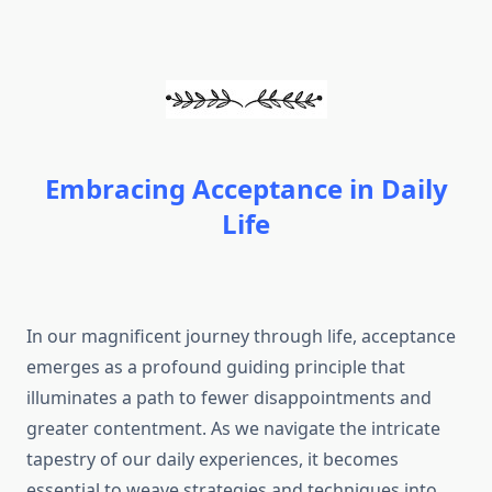
Embracing Acceptance in Daily
Life
In our magnificent journey through life, acceptance
emerges as a profound guiding principle that
illuminates a path to fewer disappointments and
greater contentment. As we navigate the intricate
tapestry of our daily experiences, it becomes
essential to weave strategies and techniques into