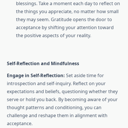
blessings. Take a moment each day to reflect on
the things you appreciate, no matter how small
they may seem. Gratitude opens the door to
acceptance by shifting your attention toward
the positive aspects of your reality.
Self-Reflection and Mindfulness
Engage in Self-Reflection:
Set aside time for
introspection and self-inquiry. Reflect on your
expectations and beliefs, questioning whether they
serve or hold you back. By becoming aware of your
thought patterns and conditioning, you can
challenge and reshape them in alignment with
acceptance.