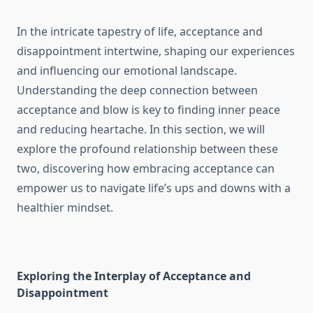
In the intricate tapestry of life, acceptance and
disappointment intertwine, shaping our experiences
and influencing our emotional landscape.
Understanding the deep connection between
acceptance and blow is key to finding inner peace
and reducing heartache. In this section, we will
explore the profound relationship between these
two, discovering how embracing acceptance can
empower us to navigate life’s ups and downs with a
healthier mindset.
Exploring the Interplay of Acceptance and
Disappointment