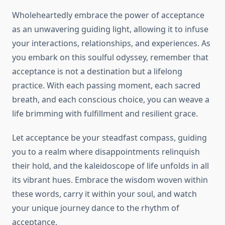
Wholeheartedly embrace the power of acceptance
as an unwavering guiding light, allowing it to infuse
your interactions, relationships, and experiences. As
you embark on this soulful odyssey, remember that
acceptance is not a destination but a lifelong
practice. With each passing moment, each sacred
breath, and each conscious choice, you can weave a
life brimming with fulfillment and resilient grace.
Let acceptance be your steadfast compass, guiding
you to a realm where disappointments relinquish
their hold, and the kaleidoscope of life unfolds in all
its vibrant hues. Embrace the wisdom woven within
these words, carry it within your soul, and watch
your unique journey dance to the rhythm of
acceptance.