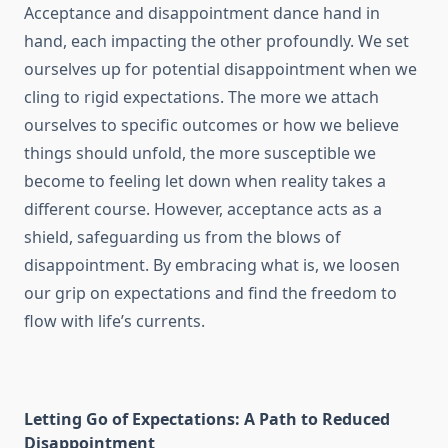
Acceptance and disappointment dance hand in
hand, each impacting the other profoundly. We set
ourselves up for potential disappointment when we
cling to rigid expectations. The more we attach
ourselves to specific outcomes or how we believe
things should unfold, the more susceptible we
become to feeling let down when reality takes a
different course. However, acceptance acts as a
shield, safeguarding us from the blows of
disappointment. By embracing what is, we loosen
our grip on expectations and find the freedom to
flow with life’s currents.
Letting Go of Expectations: A Path to Reduced
Disappointment