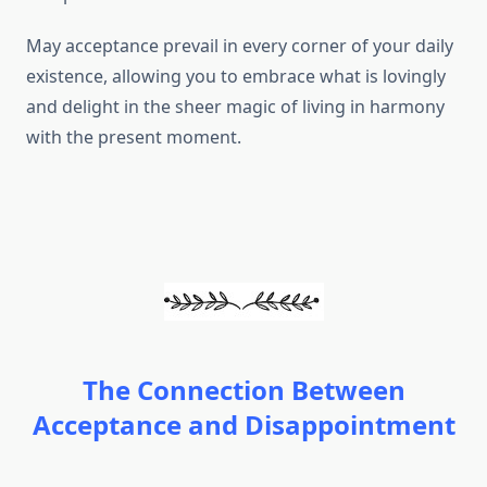
May acceptance prevail in every corner of your daily
existence, allowing you to embrace what is lovingly
and delight in the sheer magic of living in harmony
with the present moment.
The Connection Between
Acceptance and Disappointment