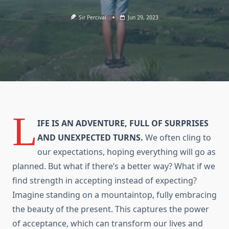
Sir Percival
Jun 29, 2023
L
IFE IS AN ADVENTURE, FULL OF SURPRISES
AND UNEXPECTED TURNS.
We often cling to
our expectations, hoping everything will go as
planned. But what if there’s a better way? What if we
find strength in accepting instead of expecting?
Imagine standing on a mountaintop, fully embracing
the beauty of the present. This captures the power
of acceptance, which can transform our lives and