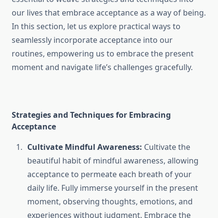
our lives that embrace acceptance as a way of being.
In this section, let us explore practical ways to
seamlessly incorporate acceptance into our
routines, empowering us to embrace the present
moment and navigate life’s challenges gracefully.
Strategies and Techniques for Embracing
Acceptance
Cultivate Mindful Awareness:
Cultivate the
beautiful habit of mindful awareness, allowing
acceptance to permeate each breath of your
daily life. Fully immerse yourself in the present
moment, observing thoughts, emotions, and
experiences without judgment. Embrace the