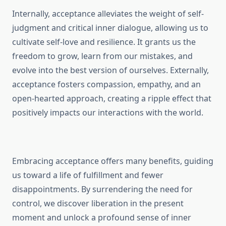
Internally, acceptance alleviates the weight of self-
judgment and critical inner dialogue, allowing us to
cultivate self-love and resilience. It grants us the
freedom to grow, learn from our mistakes, and
evolve into the best version of ourselves. Externally,
acceptance fosters compassion, empathy, and an
open-hearted approach, creating a ripple effect that
positively impacts our interactions with the world.
Embracing acceptance offers many benefits, guiding
us toward a life of fulfillment and fewer
disappointments. By surrendering the need for
control, we discover liberation in the present
moment and unlock a profound sense of inner