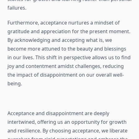
failures.
Furthermore, acceptance nurtures a mindset of
gratitude and appreciation for the present moment.
By acknowledging and accepting what is, we
become more attuned to the beauty and blessings
in our lives. This shift in perspective allows us to find
joy and contentment amidst challenges, reducing
the impact of disappointment on our overall well-
being.
Acceptance and disappointment are deeply
intertwined, offering us an opportunity for growth
and resilience. By choosing acceptance, we liberate