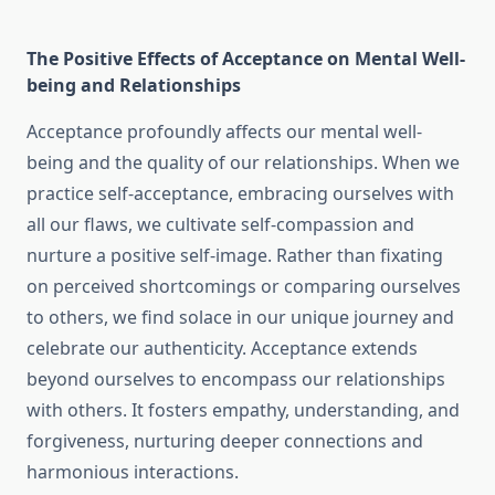
The Positive Effects of Acceptance on Mental Well-
being and Relationships
Acceptance profoundly affects our mental well-
being and the quality of our relationships. When we
practice self-acceptance, embracing ourselves with
all our flaws, we cultivate self-compassion and
nurture a positive self-image. Rather than fixating
on perceived shortcomings or comparing ourselves
to others, we find solace in our unique journey and
celebrate our authenticity. Acceptance extends
beyond ourselves to encompass our relationships
with others. It fosters empathy, understanding, and
forgiveness, nurturing deeper connections and
harmonious interactions.