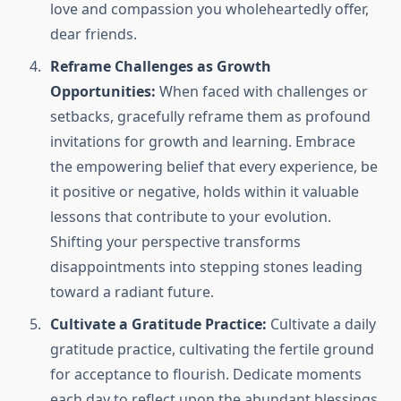
love and compassion you wholeheartedly offer,
dear friends.
Reframe Challenges as Growth
Opportunities:
When faced with challenges or
setbacks, gracefully reframe them as profound
invitations for growth and learning. Embrace
the empowering belief that every experience, be
it positive or negative, holds within it valuable
lessons that contribute to your evolution.
Shifting your perspective transforms
disappointments into stepping stones leading
toward a radiant future.
Cultivate a Gratitude Practice:
Cultivate a daily
gratitude practice, cultivating the fertile ground
for acceptance to flourish. Dedicate moments
each day to reflect upon the abundant blessings