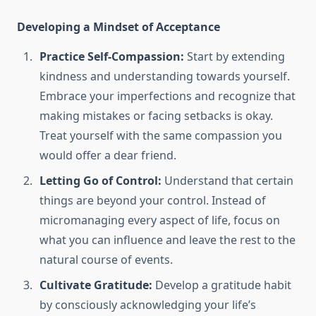
Developing a Mindset of Acceptance
Practice Self-Compassion:
Start by extending
kindness and understanding towards yourself.
Embrace your imperfections and recognize that
making mistakes or facing setbacks is okay.
Treat yourself with the same compassion you
would offer a dear friend.
Letting Go of Control:
Understand that certain
things are beyond your control. Instead of
micromanaging every aspect of life, focus on
what you can influence and leave the rest to the
natural course of events.
Cultivate Gratitude:
Develop a gratitude habit
by consciously acknowledging your life’s