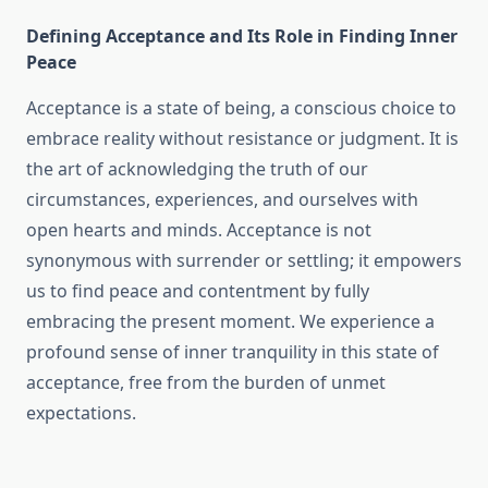
Defining Acceptance and Its Role in Finding Inner
Peace
Acceptance is a state of being, a conscious choice to
embrace reality without resistance or judgment. It is
the art of acknowledging the truth of our
circumstances, experiences, and ourselves with
open hearts and minds. Acceptance is not
synonymous with surrender or settling; it empowers
us to find peace and contentment by fully
embracing the present moment. We experience a
profound sense of inner tranquility in this state of
acceptance, free from the burden of unmet
expectations.