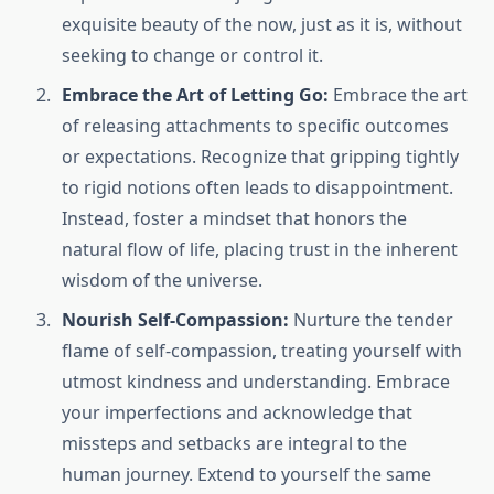
exquisite beauty of the now, just as it is, without
seeking to change or control it.
Embrace the Art of Letting Go:
Embrace the art
of releasing attachments to specific outcomes
or expectations. Recognize that gripping tightly
to rigid notions often leads to disappointment.
Instead, foster a mindset that honors the
natural flow of life, placing trust in the inherent
wisdom of the universe.
Nourish Self-Compassion:
Nurture the tender
flame of self-compassion, treating yourself with
utmost kindness and understanding. Embrace
your imperfections and acknowledge that
missteps and setbacks are integral to the
human journey. Extend to yourself the same