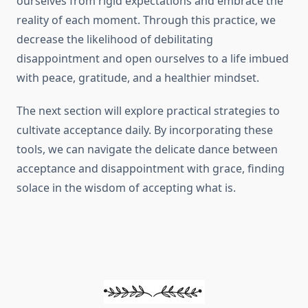
ourselves from rigid expectations and embrace the
reality of each moment. Through this practice, we
decrease the likelihood of debilitating
disappointment and open ourselves to a life imbued
with peace, gratitude, and a healthier mindset.
The next section will explore practical strategies to
cultivate acceptance daily. By incorporating these
tools, we can navigate the delicate dance between
acceptance and disappointment with grace, finding
solace in the wisdom of accepting what is.