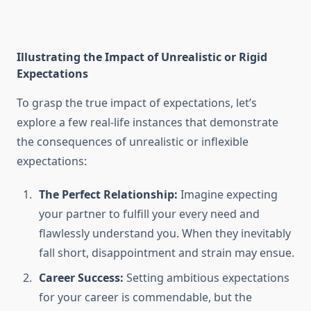
Illustrating the Impact of Unrealistic or Rigid
Expectations
To grasp the true impact of expectations, let’s
explore a few real-life instances that demonstrate
the consequences of unrealistic or inflexible
expectations:
The Perfect Relationship:
Imagine expecting
your partner to fulfill your every need and
flawlessly understand you. When they inevitably
fall short, disappointment and strain may ensue.
Career Success:
Setting ambitious expectations
for your career is commendable, but the