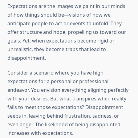
Expectations are the images we paint in our minds
of how things should be—visions of how we
anticipate people to act or events to unfold. They
offer structure and hope, propelling us toward our
goals. Yet, when expectations become rigid or
unrealistic, they become traps that lead to
disappointment.
Consider a scenario where you have high
expectations for a personal or professional
endeavor. You envision everything aligning perfectly
with your desires. But what transpires when reality
fails to meet those expectations? Disappointment
seeps in, leaving behind frustration, sadness, or
even anger. The likelihood of being disappointed
increases with expectations.