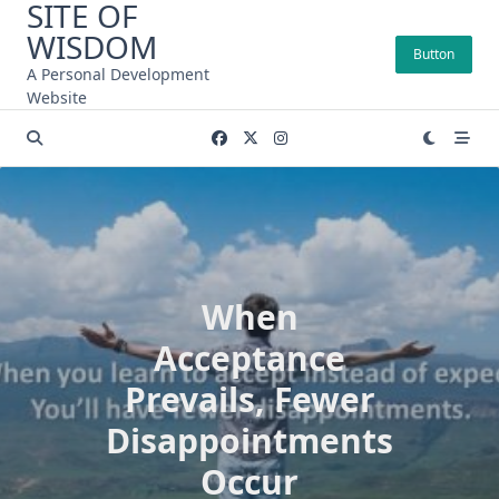
SITE OF
Skip
WISDOM
to
Button
content
A Personal Development
Website
When
Acceptance
Prevails, Fewer
Disappointments
Occur