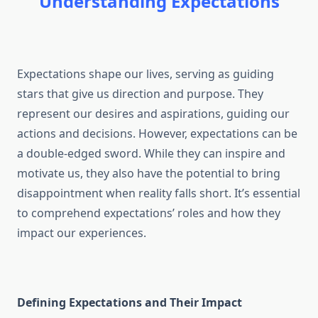
Understanding Expectations
Expectations shape our lives, serving as guiding
stars that give us direction and purpose. They
represent our desires and aspirations, guiding our
actions and decisions. However, expectations can be
a double-edged sword. While they can inspire and
motivate us, they also have the potential to bring
disappointment when reality falls short. It’s essential
to comprehend expectations’ roles and how they
impact our experiences.
Defining Expectations and Their Impact