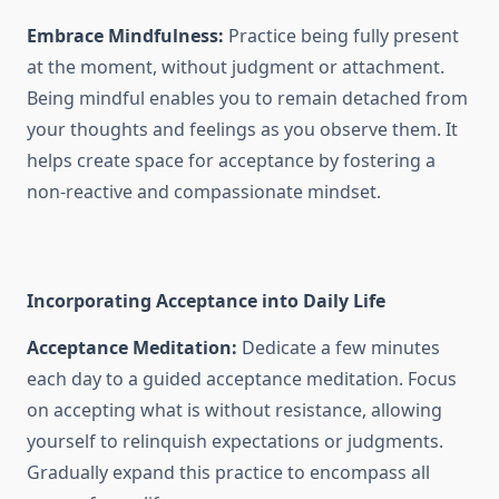
Embrace Mindfulness:
Practice being fully present
at the moment, without judgment or attachment.
Being mindful enables you to remain detached from
your thoughts and feelings as you observe them. It
helps create space for acceptance by fostering a
non-reactive and compassionate mindset.
Incorporating Acceptance into Daily Life
Acceptance Meditation:
Dedicate a few minutes
each day to a guided acceptance meditation. Focus
on accepting what is without resistance, allowing
yourself to relinquish expectations or judgments.
Gradually expand this practice to encompass all