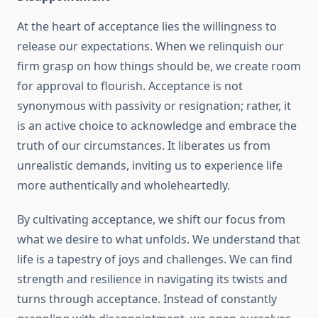
At the heart of acceptance lies the willingness to
release our expectations. When we relinquish our
firm grasp on how things should be, we create room
for approval to flourish. Acceptance is not
synonymous with passivity or resignation; rather, it
is an active choice to acknowledge and embrace the
truth of our circumstances. It liberates us from
unrealistic demands, inviting us to experience life
more authentically and wholeheartedly.
By cultivating acceptance, we shift our focus from
what we desire to what unfolds. We understand that
life is a tapestry of joys and challenges. We can find
strength and resilience in navigating its twists and
turns through acceptance. Instead of constantly