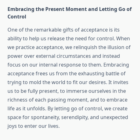
Embracing the Present Moment and Letting Go of
Control
One of the remarkable gifts of acceptance is its
ability to help us release the need for control. When
we practice acceptance, we relinquish the illusion of
power over external circumstances and instead
focus on our internal response to them. Embracing
acceptance frees us from the exhausting battle of
trying to mold the world to fit our desires. It invites
us to be fully present, to immerse ourselves in the
richness of each passing moment, and to embrace
life as it unfolds. By letting go of control, we create
space for spontaneity, serendipity, and unexpected
joys to enter our lives.