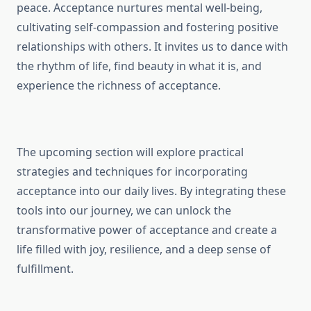
peace. Acceptance nurtures mental well-being,
cultivating self-compassion and fostering positive
relationships with others. It invites us to dance with
the rhythm of life, find beauty in what it is, and
experience the richness of acceptance.
The upcoming section will explore practical
strategies and techniques for incorporating
acceptance into our daily lives. By integrating these
tools into our journey, we can unlock the
transformative power of acceptance and create a
life filled with joy, resilience, and a deep sense of
fulfillment.