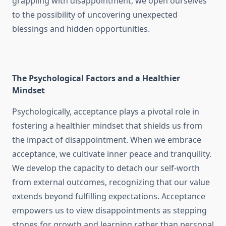
grappling with disappointment, we open ourselves
to the possibility of uncovering unexpected
blessings and hidden opportunities.
The Psychological Factors and a Healthier
Mindset
Psychologically, acceptance plays a pivotal role in
fostering a healthier mindset that shields us from
the impact of disappointment. When we embrace
acceptance, we cultivate inner peace and tranquility.
We develop the capacity to detach our self-worth
from external outcomes, recognizing that our value
extends beyond fulfilling expectations. Acceptance
empowers us to view disappointments as stepping
stones for growth and learning rather than personal