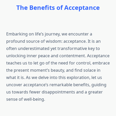
The Benefits of Acceptance
Embarking on life’s journey, we encounter a
profound source of wisdom: acceptance. It is an
often underestimated yet transformative key to
unlocking inner peace and contentment. Acceptance
teaches us to let go of the need for control, embrace
the present moment’s beauty, and find solace in
what it is. As we delve into this exploration, let us
uncover acceptance’s remarkable benefits, guiding
us towards fewer disappointments and a greater
sense of well-being.