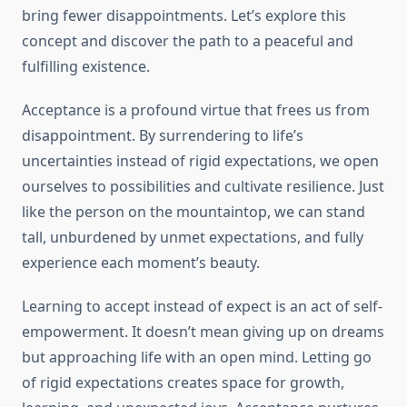
bring fewer disappointments. Let’s explore this
concept and discover the path to a peaceful and
fulfilling existence.
Acceptance is a profound virtue that frees us from
disappointment. By surrendering to life’s
uncertainties instead of rigid expectations, we open
ourselves to possibilities and cultivate resilience. Just
like the person on the mountaintop, we can stand
tall, unburdened by unmet expectations, and fully
experience each moment’s beauty.
Learning to accept instead of expect is an act of self-
empowerment. It doesn’t mean giving up on dreams
but approaching life with an open mind. Letting go
of rigid expectations creates space for growth,