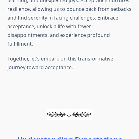
learning, and unexpected joys. Acceptance nurtures
resilience, allowing us to bounce back from setbacks
and find serenity in facing challenges. Embrace
acceptance, unlock a life with fewer
disappointments, and experience profound
fulfillment.
Together, let’s embark on this transformative
journey toward acceptance.