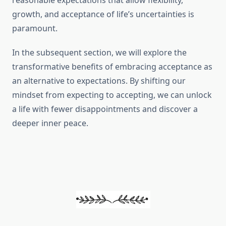
reasonable expectations that allow flexibility,
growth, and acceptance of life’s uncertainties is
paramount.
In the subsequent section, we will explore the
transformative benefits of embracing acceptance as
an alternative to expectations. By shifting our
mindset from expecting to accepting, we can unlock
a life with fewer disappointments and discover a
deeper inner peace.