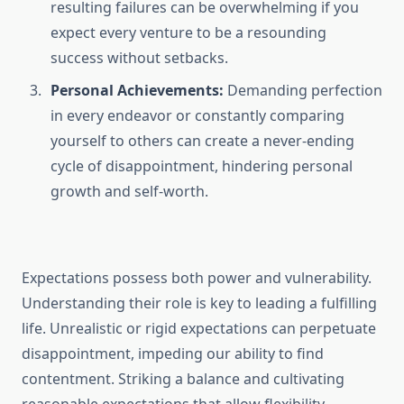
resulting failures can be overwhelming if you
expect every venture to be a resounding
success without setbacks.
Personal Achievements:
Demanding perfection
in every endeavor or constantly comparing
yourself to others can create a never-ending
cycle of disappointment, hindering personal
growth and self-worth.
Expectations possess both power and vulnerability.
Understanding their role is key to leading a fulfilling
life. Unrealistic or rigid expectations can perpetuate
disappointment, impeding our ability to find
contentment. Striking a balance and cultivating