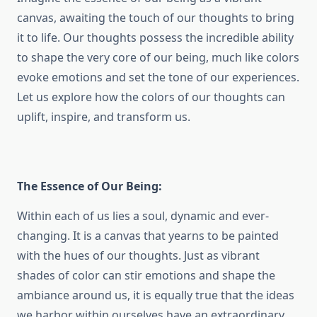
canvas, awaiting the touch of our thoughts to bring
it to life. Our thoughts possess the incredible ability
to shape the very core of our being, much like colors
evoke emotions and set the tone of our experiences.
Let us explore how the colors of our thoughts can
uplift, inspire, and transform us.
The Essence of Our Being:
Within each of us lies a soul, dynamic and ever-
changing. It is a canvas that yearns to be painted
with the hues of our thoughts. Just as vibrant
shades of color can stir emotions and shape the
ambiance around us, it is equally true that the ideas
we harbor within ourselves have an extraordinary