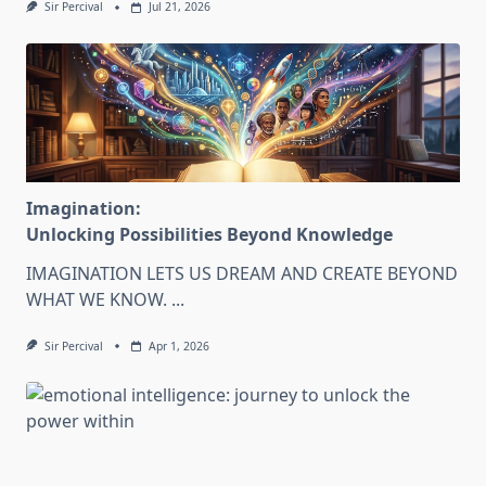
Sir Percival
Jul 21, 2026
Imagination:
Unlocking Possibilities Beyond Knowledge
IMAGINATION LETS US DREAM AND CREATE BEYOND
WHAT WE KNOW.
...
Sir Percival
Apr 1, 2026