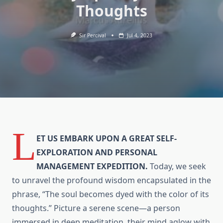
Thoughts
Sir Percival
Jul 4, 2023
L
ET US EMBARK UPON A GREAT SELF-
EXPLORATION AND PERSONAL
MANAGEMENT EXPEDITION.
Today, we seek
to unravel the profound wisdom encapsulated in the
phrase, “The soul becomes dyed with the color of its
thoughts.” Picture a serene scene—a person
immersed in deep meditation, their mind aglow with