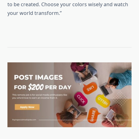
to be created. Choose your colors wisely and watch
your world transform.”