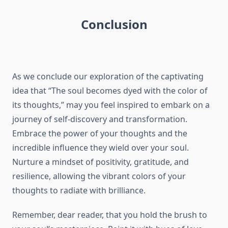
Conclusion
As we conclude our exploration of the captivating
idea that “The soul becomes dyed with the color of
its thoughts,” may you feel inspired to embark on a
journey of self-discovery and transformation.
Embrace the power of your thoughts and the
incredible influence they wield over your soul.
Nurture a mindset of positivity, gratitude, and
resilience, allowing the vibrant colors of your
thoughts to radiate with brilliance.
Remember, dear reader, that you hold the brush to