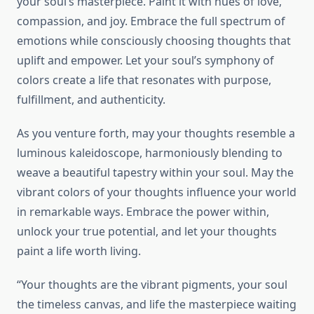
your soul’s masterpiece. Paint it with hues of love,
compassion, and joy. Embrace the full spectrum of
emotions while consciously choosing thoughts that
uplift and empower. Let your soul’s symphony of
colors create a life that resonates with purpose,
fulfillment, and authenticity.
As you venture forth, may your thoughts resemble a
luminous kaleidoscope, harmoniously blending to
weave a beautiful tapestry within your soul. May the
vibrant colors of your thoughts influence your world
in remarkable ways. Embrace the power within,
unlock your true potential, and let your thoughts
paint a life worth living.
“Your thoughts are the vibrant pigments, your soul
the timeless canvas, and life the masterpiece waiting