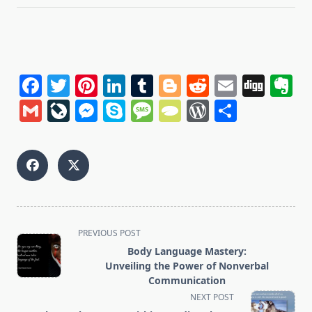
Facebook
Twitter
Pinterest
LinkedIn
Tumblr
Blogger
Reddit
Email
Dig
E
Gmail
LiveJournal
Messenger
Skype
Message
TypePad
WordPres
Share
<span
PREVIOUS POST
class="nav-
Body Language Mastery:
subtitle
Unveiling the Power of Nonverbal
screen-
Communication
reader-
NEXT POST