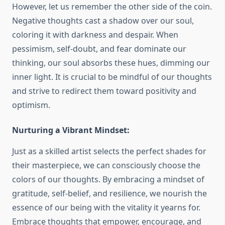
However, let us remember the other side of the coin.
Negative thoughts cast a shadow over our soul,
coloring it with darkness and despair. When
pessimism, self-doubt, and fear dominate our
thinking, our soul absorbs these hues, dimming our
inner light. It is crucial to be mindful of our thoughts
and strive to redirect them toward positivity and
optimism.
Nurturing a Vibrant Mindset:
Just as a skilled artist selects the perfect shades for
their masterpiece, we can consciously choose the
colors of our thoughts. By embracing a mindset of
gratitude, self-belief, and resilience, we nourish the
essence of our being with the vitality it yearns for.
Embrace thoughts that empower, encourage, and