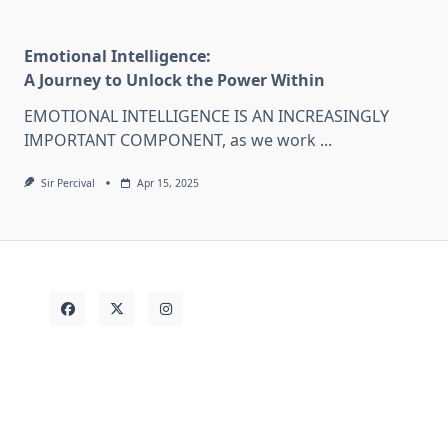
Emotional Intelligence:
A Journey to Unlock the Power Within
EMOTIONAL INTELLIGENCE IS AN INCREASINGLY
IMPORTANT COMPONENT, as we work
...
Sir Percival
Apr 15, 2025