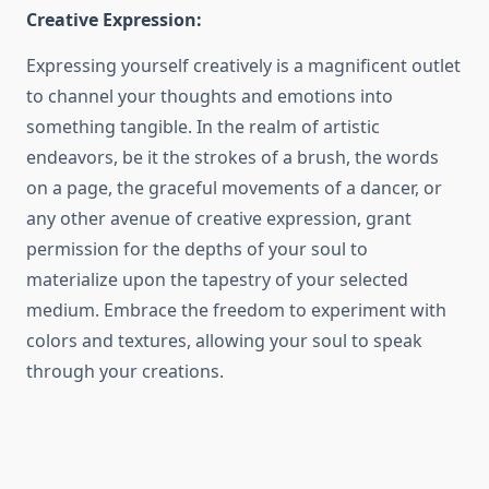
Creative Expression:
Expressing yourself creatively is a magnificent outlet
to channel your thoughts and emotions into
something tangible. In the realm of artistic
endeavors, be it the strokes of a brush, the words
on a page, the graceful movements of a dancer, or
any other avenue of creative expression, grant
permission for the depths of your soul to
materialize upon the tapestry of your selected
medium. Embrace the freedom to experiment with
colors and textures, allowing your soul to speak
through your creations.