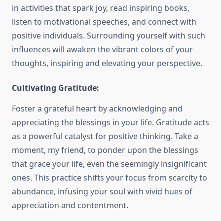
in activities that spark joy, read inspiring books,
listen to motivational speeches, and connect with
positive individuals. Surrounding yourself with such
influences will awaken the vibrant colors of your
thoughts, inspiring and elevating your perspective.
Cultivating Gratitude:
Foster a grateful heart by acknowledging and
appreciating the blessings in your life. Gratitude acts
as a powerful catalyst for positive thinking. Take a
moment, my friend, to ponder upon the blessings
that grace your life, even the seemingly insignificant
ones. This practice shifts your focus from scarcity to
abundance, infusing your soul with vivid hues of
appreciation and contentment.