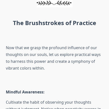
The Brushstrokes of Practice
Now that we grasp the profound influence of our
thoughts on our souls, let us explore practical ways
to harness this power and create a symphony of
vibrant colors within.
Mindful Awareness:
Cultivate the habit of observing your thoughts