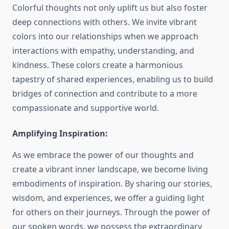
Colorful thoughts not only uplift us but also foster
deep connections with others. We invite vibrant
colors into our relationships when we approach
interactions with empathy, understanding, and
kindness. These colors create a harmonious
tapestry of shared experiences, enabling us to build
bridges of connection and contribute to a more
compassionate and supportive world.
Amplifying Inspiration:
As we embrace the power of our thoughts and
create a vibrant inner landscape, we become living
embodiments of inspiration. By sharing our stories,
wisdom, and experiences, we offer a guiding light
for others on their journeys. Through the power of
our spoken words, we possess the extraordinary