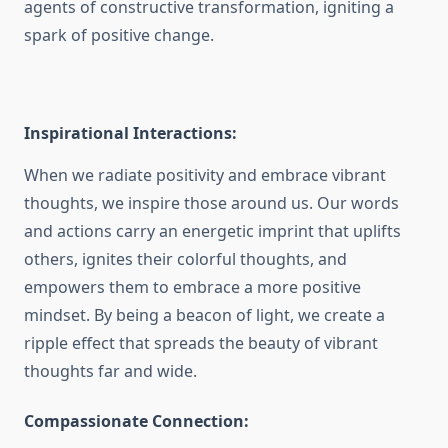
agents of constructive transformation, igniting a
spark of positive change.
Inspirational Interactions:
When we radiate positivity and embrace vibrant
thoughts, we inspire those around us. Our words
and actions carry an energetic imprint that uplifts
others, ignites their colorful thoughts, and
empowers them to embrace a more positive
mindset. By being a beacon of light, we create a
ripple effect that spreads the beauty of vibrant
thoughts far and wide.
Compassionate Connection: