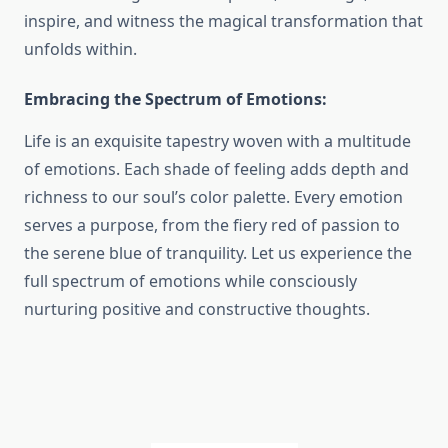
inspire, and witness the magical transformation that
unfolds within.
Embracing the Spectrum of Emotions:
Life is an exquisite tapestry woven with a multitude
of emotions. Each shade of feeling adds depth and
richness to our soul’s color palette. Every emotion
serves a purpose, from the fiery red of passion to
the serene blue of tranquility. Let us experience the
full spectrum of emotions while consciously
nurturing positive and constructive thoughts.