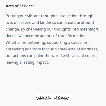
Acts of Service:
Putting our vibrant thoughts into action through
acts of service and kindness can create profound
change. By channeling our thoughts into meaningful
deeds, we become agents of transformation.
Whether volunteering, supporting a cause, or
spreading positivity through small acts of kindness,
our actions can paint the world with vibrant colors,
leaving a lasting impact.