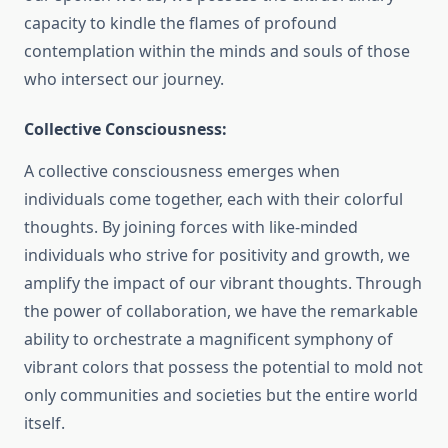
capacity to kindle the flames of profound
contemplation within the minds and souls of those
who intersect our journey.
Collective Consciousness:
A collective consciousness emerges when
individuals come together, each with their colorful
thoughts. By joining forces with like-minded
individuals who strive for positivity and growth, we
amplify the impact of our vibrant thoughts. Through
the power of collaboration, we have the remarkable
ability to orchestrate a magnificent symphony of
vibrant colors that possess the potential to mold not
only communities and societies but the entire world
itself.