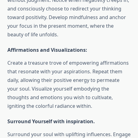
without judgment. Notice when negativity creeps in,
and consciously choose to redirect your thinking
toward positivity. Develop mindfulness and anchor
your focus in the present moment, where the
beauty of life unfolds.
Affirmations and Visualizations:
Create a treasure trove of empowering affirmations
that resonate with your aspirations. Repeat them
daily, allowing their positive energy to permeate
your soul. Visualize yourself embodying the
thoughts and emotions you wish to cultivate,
igniting the colorful radiance within.
Surround Yourself with inspiration.
Surround your soul with uplifting influences. Engage