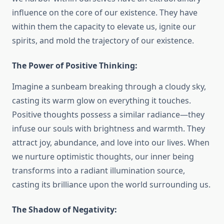
influence on the core of our existence. They have
within them the capacity to elevate us, ignite our
spirits, and mold the trajectory of our existence.
The Power of Positive Thinking:
Imagine a sunbeam breaking through a cloudy sky,
casting its warm glow on everything it touches.
Positive thoughts possess a similar radiance—they
infuse our souls with brightness and warmth. They
attract joy, abundance, and love into our lives. When
we nurture optimistic thoughts, our inner being
transforms into a radiant illumination source,
casting its brilliance upon the world surrounding us.
The Shadow of Negativity: