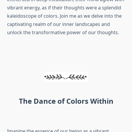
vibrant energy, as if their thoughts were a splendid
kaleidoscope of colors. Join me as we delve into the
captivating realm of our inner landscapes and
unlock the transformative power of our thoughts.
The Dance of Colors Within
Imagine the essence of our being as a vibrant