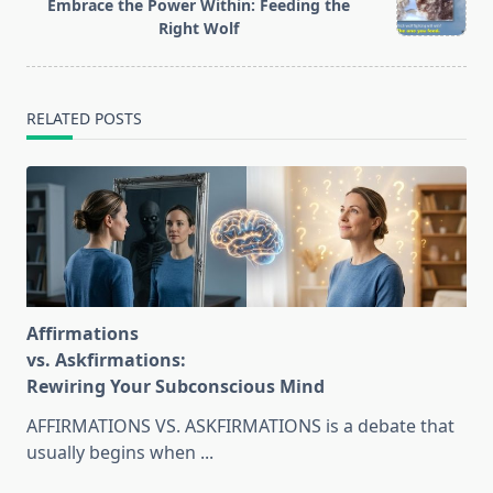
text">Page</span>
Embrace the Power Within: Feeding the
Right Wolf
RELATED POSTS
Affirmations
vs. Askfirmations:
Rewiring Your Subconscious Mind
AFFIRMATIONS VS. ASKFIRMATIONS is a debate that
usually begins when
...