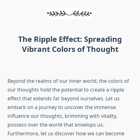
The Ripple Effect: Spreading
Vibrant Colors of Thought
Beyond the realms of our inner world, the colors of
our thoughts hold the potential to create a ripple
effect that extends far beyond ourselves. Let us
embark on a journey to uncover the immense
influence our thoughts, brimming with vitality,
possess over the world that envelops us.
Furthermore, let us discover how we can become