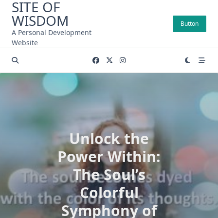
SITE OF
Skip
WISDOM
to
Button
content
A Personal Development
Website
Unlock the
Power Within:
The Soul’s
Colorful
Symphony of